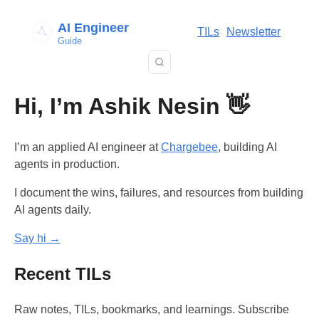
AI Engineer
TILs
Newsletter
Guide
Hi, I’m Ashik Nesin 👋
I’m an applied AI engineer at
Chargebee
, building AI
agents in production.
I document the wins, failures, and resources from building
AI agents daily.
Say hi →
Recent TILs
Raw notes, TILs, bookmarks, and learnings. Subscribe