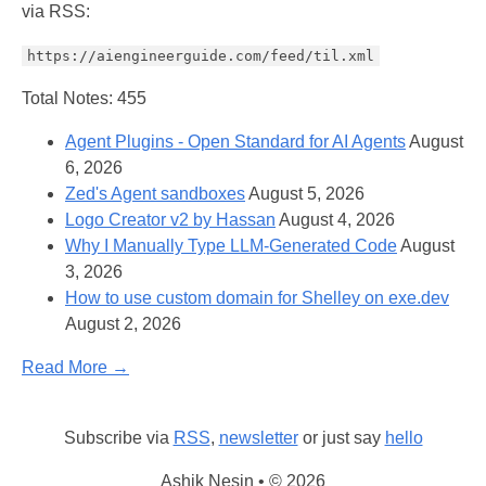
via RSS:
https://aiengineerguide.com/feed/til.xml
Total Notes: 455
Agent Plugins - Open Standard for AI Agents
August
6, 2026
Zed's Agent sandboxes
August 5, 2026
Logo Creator v2 by Hassan
August 4, 2026
Why I Manually Type LLM-Generated Code
August
3, 2026
How to use custom domain for Shelley on exe.dev
August 2, 2026
Read More →
Subscribe via
RSS
,
newsletter
or just say
hello
Ashik Nesin • © 2026