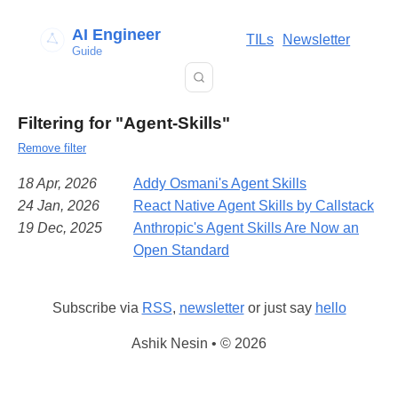
AI Engineer
TILs
Newsletter
Guide
Filtering for "Agent-Skills"
Remove filter
18 Apr, 2026
Addy Osmani's Agent Skills
24 Jan, 2026
React Native Agent Skills by Callstack
19 Dec, 2025
Anthropic's Agent Skills Are Now an
Open Standard
Subscribe via
RSS
,
newsletter
or just say
hello
Ashik Nesin • © 2026