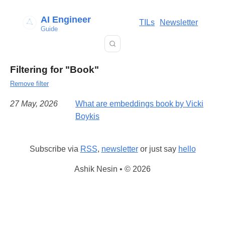
AI Engineer
TILs
Newsletter
Guide
Filtering for "Book"
Remove filter
27 May, 2026
What are embeddings book by Vicki
Boykis
Subscribe via
RSS
,
newsletter
or just say
hello
Ashik Nesin • © 2026