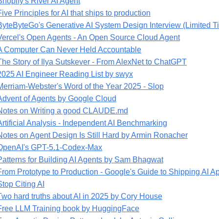
Shopify's River AI Agent
Five Principles for AI that ships to production
ByteByteGo's Generative AI System Design Interview (Limited T
Vercel's Open Agents - An Open Source Cloud Agent
A Computer Can Never Held Accountable
The Story of Ilya Sutskever - From AlexNet to ChatGPT
2025 AI Engineer Reading List by swyx
Merriam-Webster's Word of the Year 2025 - Slop
Advent of Agents by Google Cloud
Notes on Writing a good CLAUDE.md
Artificial Analysis - Independent AI Benchmarking
Notes on Agent Design Is Still Hard by Armin Ronacher
OpenAI's GPT-5.1-Codex-Max
Patterns for Building AI Agents by Sam Bhagwat
From Prototype to Production - Google's Guide to Shipping AI A
Stop Citing AI
Two hard truths about AI in 2025 by Cory House
Free LLM Training book by HuggingFace