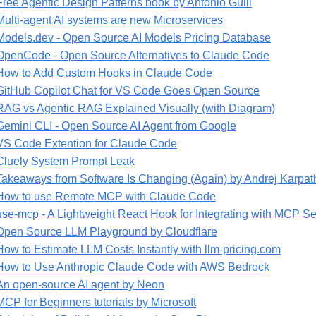
Free Agentic Design Patterns book by Antonio Gulli
Multi-agent AI systems are new Microservices
Models.dev - Open Source AI Models Pricing Database
OpenCode - Open Source Alternatives to Claude Code
How to Add Custom Hooks in Claude Code
GitHub Copilot Chat for VS Code Goes Open Source
RAG vs Agentic RAG Explained Visually (with Diagram)
Gemini CLI - Open Source AI Agent from Google
VS Code Extention for Claude Code
Cluely System Prompt Leak
Takeaways from Software Is Changing (Again) by Andrej Karpat
How to use Remote MCP with Claude Code
use-mcp - A Lightweight React Hook for Integrating with MCP Se
Open Source LLM Playground by Cloudflare
How to Estimate LLM Costs Instantly with llm-pricing.com
How to Use Anthropic Claude Code with AWS Bedrock
An open-source AI agent by Neon
MCP for Beginners tutorials by Microsoft