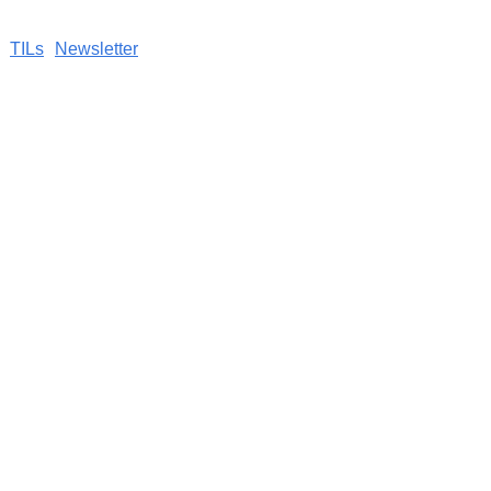
TILs
Newsletter