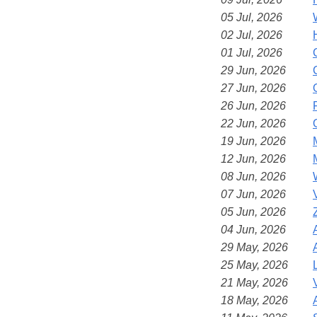
05 Jul, 2026
02 Jul, 2026
01 Jul, 2026
29 Jun, 2026
27 Jun, 2026
26 Jun, 2026
22 Jun, 2026
19 Jun, 2026
12 Jun, 2026
08 Jun, 2026
07 Jun, 2026
05 Jun, 2026
04 Jun, 2026
29 May, 2026
25 May, 2026
21 May, 2026
18 May, 2026