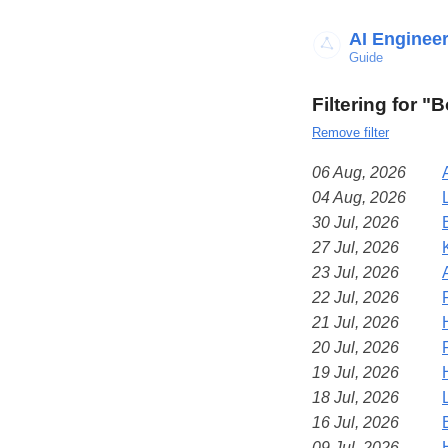
AI Enginee
Guide
Filtering for 
Remove filter
06 Aug, 2026
04 Aug, 2026
30 Jul, 2026
27 Jul, 2026
23 Jul, 2026
22 Jul, 2026
21 Jul, 2026
20 Jul, 2026
19 Jul, 2026
18 Jul, 2026
16 Jul, 2026
09 Jul, 2026