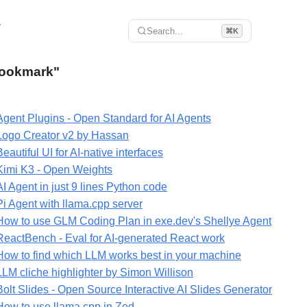
r
Search...
⌘K
"Bookmark"
Agent Plugins - Open Standard for AI Agents
Logo Creator v2 by Hassan
Beautiful UI for AI-native interfaces
Kimi K3 - Open Weights
AI Agent in just 9 lines Python code
Pi Agent with llama.cpp server
How to use GLM Coding Plan in exe.dev's Shellye Agent
ReactBench - Eval for AI-generated React work
How to find which LLM works best in your machine
LLM cliche highlighter by Simon Willison
Bolt Slides - Open Source Interactive AI Slides Generator
How to use llama.cpp in Zed