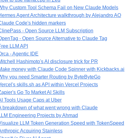
Why Custom Tool Schema Fail on New Claude Models
Hermes Agent Architecture walkthrough by Alejandro AO
Claude Code's hidden markers
ClinePass - Open Source LLM Subscription
OpenTag - Open Source Alternative to Claude Tag
Free LLM API
Orca - Agentic IDE
Mitchell Hashimoto's AI disclosure trick for PR
Make money with Claude Code Spinner with Kickbacks.ai
Why you need Smarter Routing by ByteByteGo
Vercel's skills.sh as API within Vercel Projects
Zapier's Go To Market AI Skills
AI Tools Usage Caps at Uber
A breakdown of what went wrong with Claude
LLM Engineering Projects by Ahmad
Visualize LLM Token Generation Speed with TokenSpeed
Anthropic Acquiring Stainless