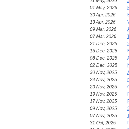
11 May, 2026
01 May, 2026
30 Apr, 2026
13 Apr, 2026
09 Mar, 2026
07 Mar, 2026
21 Dec, 2025
15 Dec, 2025
08 Dec, 2025
02 Dec, 2025
30 Nov, 2025
24 Nov, 2025
20 Nov, 2025
19 Nov, 2025
17 Nov, 2025
09 Nov, 2025
07 Nov, 2025
31 Oct, 2025