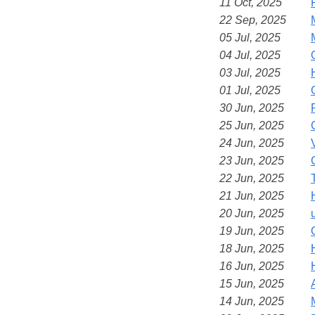
11 Oct, 2025
22 Sep, 2025
05 Jul, 2025
04 Jul, 2025
03 Jul, 2025
01 Jul, 2025
30 Jun, 2025
25 Jun, 2025
24 Jun, 2025
23 Jun, 2025
22 Jun, 2025
21 Jun, 2025
20 Jun, 2025
19 Jun, 2025
18 Jun, 2025
16 Jun, 2025
15 Jun, 2025
14 Jun, 2025