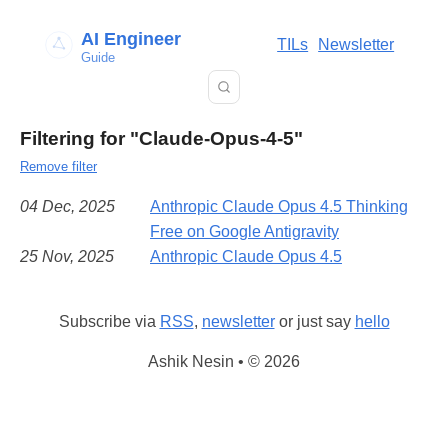
AI Engineer
TILs
Newsletter
Guide
Filtering for "Claude-Opus-4-5"
Remove filter
04 Dec, 2025
Anthropic Claude Opus 4.5 Thinking
Free on Google Antigravity
25 Nov, 2025
Anthropic Claude Opus 4.5
Subscribe via
RSS
,
newsletter
or just say
hello
Ashik Nesin • © 2026