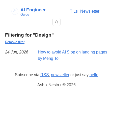
AI Engineer
TILs
Newsletter
Guide
Filtering for "Design"
Remove filter
24 Jun, 2026
How to avoid AI Slop on landing pages
by Meng To
Subscribe via
RSS
,
newsletter
or just say
hello
Ashik Nesin • © 2026