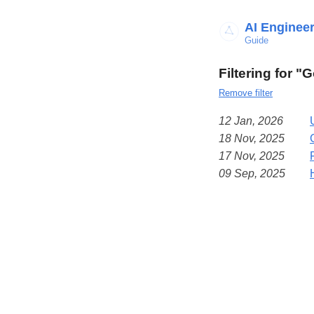
AI Enginee
Guide
Filtering for "
Remove filter
12 Jan, 2026
18 Nov, 2025
17 Nov, 2025
09 Sep, 2025