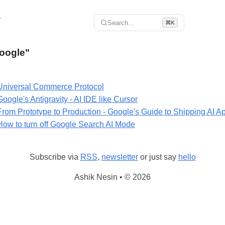
r
Search...
⌘K
Google"
Universal Commerce Protocol
Google's Antigravity - AI IDE like Cursor
From Prototype to Production - Google's Guide to Shipping AI A
How to turn off Google Search AI Mode
Subscribe via
RSS
,
newsletter
or just say
hello
Ashik Nesin • © 2026