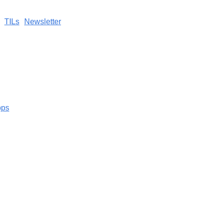
TILs
Newsletter
pps