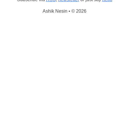
Ashik Nesin • © 2026