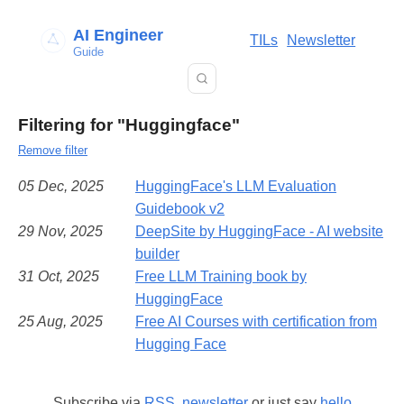
AI Engineer
TILs
Newsletter
Guide
Filtering for "Huggingface"
Remove filter
05 Dec, 2025
HuggingFace's LLM Evaluation
Guidebook v2
29 Nov, 2025
DeepSite by HuggingFace - AI website
builder
31 Oct, 2025
Free LLM Training book by
HuggingFace
25 Aug, 2025
Free AI Courses with certification from
Hugging Face
Subscribe via
RSS
,
newsletter
or just say
hello