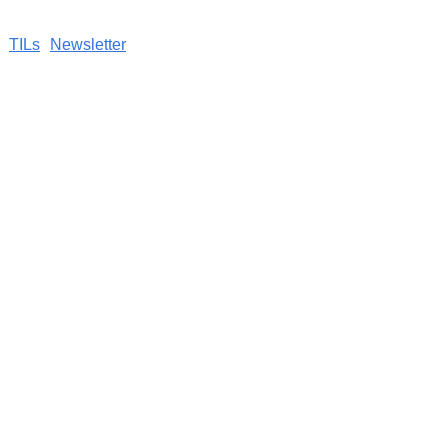
TILs
Newsletter