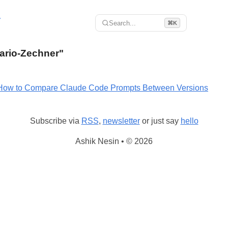
r
Search...
⌘K
Mario-Zechner"
How to Compare Claude Code Prompts Between Versions
Subscribe via
RSS
,
newsletter
or just say
hello
Ashik Nesin • © 2026