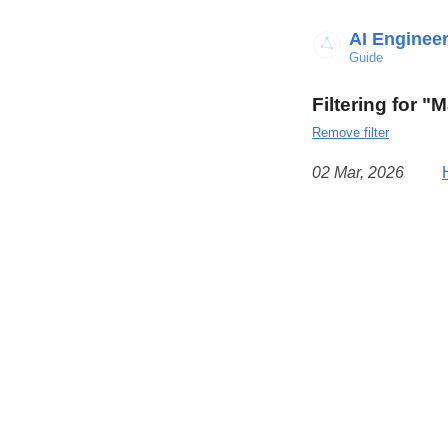
AI Enginee
Guide
Filtering for "
Remove filter
02 Mar, 2026