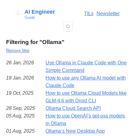
AI Engineer
TILs
Newsletter
Guide
Filtering for "Ollama"
Remove filter
26 Jan, 2026
Use Ollama in Claude Code with One
Simple Command
18 Jan, 2026
How to use any Ollama AI model with
Claude Code
19 Oct, 2025
How to use Ollama Cloud Models like
GLM-4.6 with Droid CLI
28 Sep, 2025
Ollama Cloud Search API
05 Aug, 2025
How to use OpenAI’s gpt-oss models
in Ollama
01 Aug, 2025
Ollama’s New Desktop App