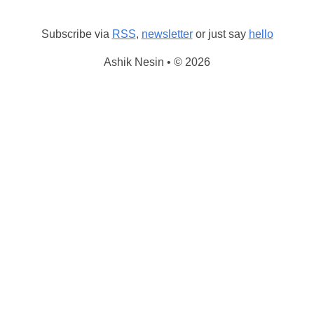
Subscribe via
RSS
,
newsletter
or just say
hello
Ashik Nesin • © 2026