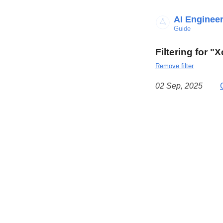
AI Enginee
Guide
Filtering for "
Remove filter
02 Sep, 2025