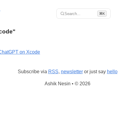
r
Search...
⌘K
Xcode"
ChatGPT on Xcode
Subscribe via
RSS
,
newsletter
or just say
hello
Ashik Nesin • © 2026