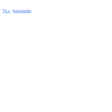
TILs
Newsletter