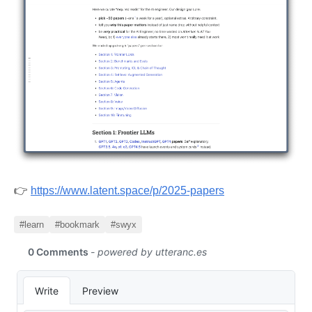
👉
https://www.latent.space/p/2025-papers
#learn
#bookmark
#swyx