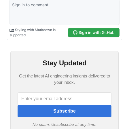
Stay Updated
Get the latest AI engineering insights delivered to
your inbox.
Subscribe
No spam. Unsubscribe at any time.