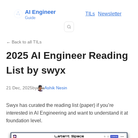
AI Engineer
TILs
Newsletter
Guide
← Back to all TILs
2025 AI Engineer Reading
List by swyx
21 Dec, 2025
by
Ashik Nesin
Swyx has curated the reading list (paper) if you’re
interested in AI Engineering and want to understand it at
foundation level.