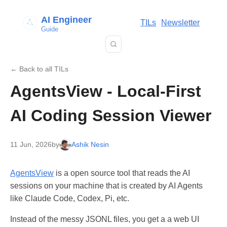
AI Engineer
TILs
Newsletter
Guide
← Back to all TILs
AgentsView - Local-First
AI Coding Session Viewer
11 Jun, 2026
by
Ashik Nesin
AgentsView
is a open source tool that reads the AI
sessions on your machine that is created by AI Agents
like Claude Code, Codex, Pi, etc.
Instead of the messy JSONL files, you get a a web UI