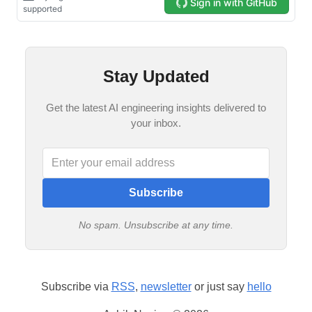
Stay Updated
Get the latest AI engineering insights delivered to
your inbox.
Subscribe
No spam. Unsubscribe at any time.
Subscribe via
RSS
,
newsletter
or just say
hello