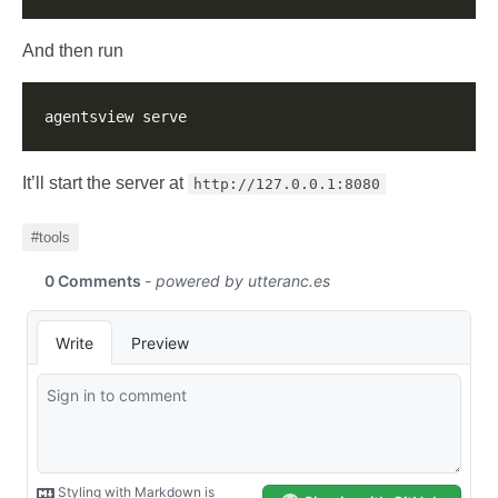
And then run
It’ll start the server at
http://127.0.0.1:8080
#tools