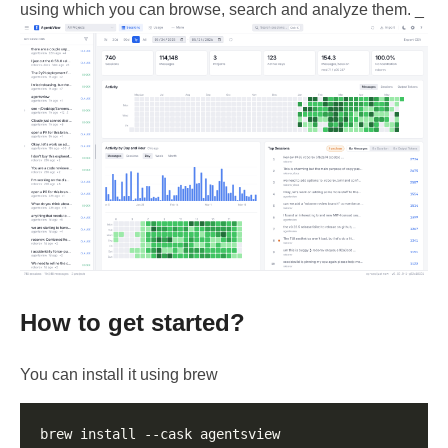
using which you can browse, search and analyze them. _
How to get started?
You can install it using brew