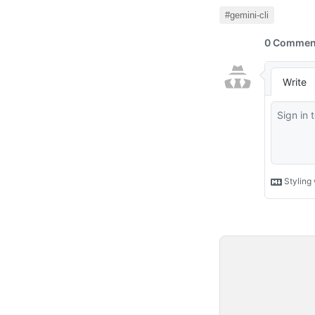
#gemini-cli