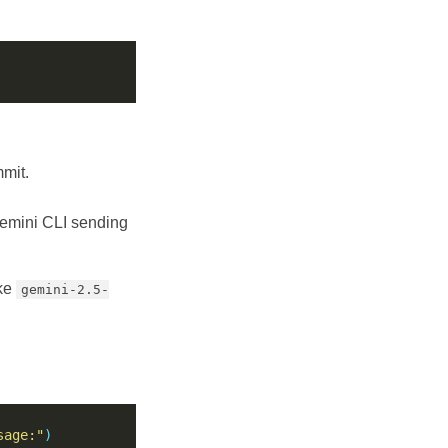
mmit.
 Gemini CLI sending
ike
gemini-2.5-
sage:"
)