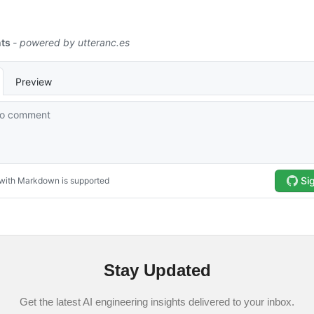
Stay Updated
Get the latest AI engineering insights delivered to your inbox.