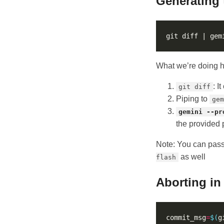
Generating
git diff | gem
What we’re doing h
: I
git diff
Piping to
gem
gemini --pr
the provided p
Note: You can pas
as well
flash
Aborting in
commit_msg
=
$(
g