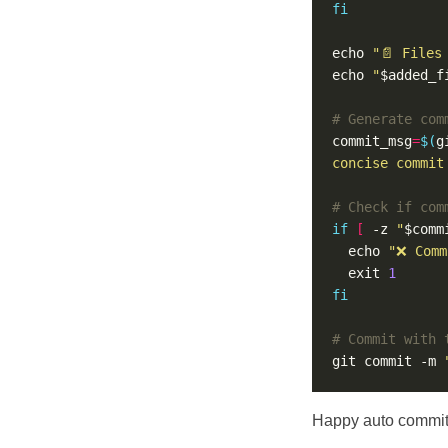
fi
echo 
"📄 Files
echo 
"
$added_f
# Generate com
commit_msg
=
$(
g
concise commit
# Check if com
if
[
 -z 
"
$comm
  echo 
"❌ Comm
  exit 
1
fi
# Commit with 
git commit -m 
Happy auto commit