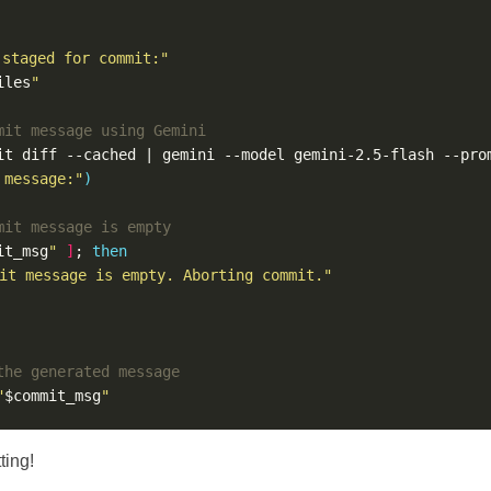
 staged for commit:"
iles
"
mit message using Gemini
it diff --cached | gemini --model gemini-2.5-flash --pro
 message:"
)
mit message is empty
it_msg
"
]
; 
then
it message is empty. Aborting commit."
the generated message
"
$commit_msg
"
ting!