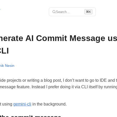
r
Search...
⌘K
nerate AI Commit Message us
LI
hik Nesin
e projects or writing a blog post, I don’t want to go to IDE and 
ssage feature. Instead I prefer doing it via CLI itself by runnin
it using
gemini-cli
in the background.