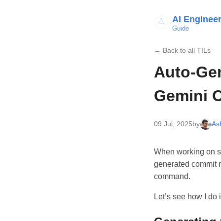
AI Enginee
Guide
← Back to all TILs
Auto-Ge
Gemini C
09 Jul, 2025
by
As
When working on sid
generated commit me
command.
Let’s see how I do 