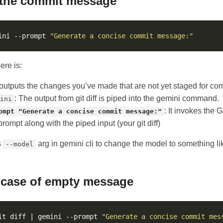
 the commit message
ini --prompt 
"Generate a concise commit message:"
ere is:
t outputs the changes you’ve made that are not yet staged for co
: The output from git diff is piped into the gemini command.
ini
: It invokes the
ompt "Generate a concise commit message:"
rompt along with the piped input (your git diff)
s
arg in gemini cli to change the model to something l
--model
 case of empty message
it diff | gemini --prompt 
"Generate a concise commit mes