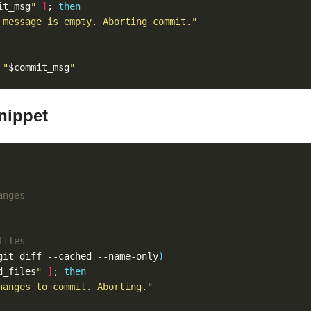
it_msg
"
]
; 
then
 message is empty. Aborting commit."
 
"
$commit_msg
"
nippet
anges
files
git diff --cached --name-only
)
d_files
"
]
; 
then
changes to commit. Aborting."