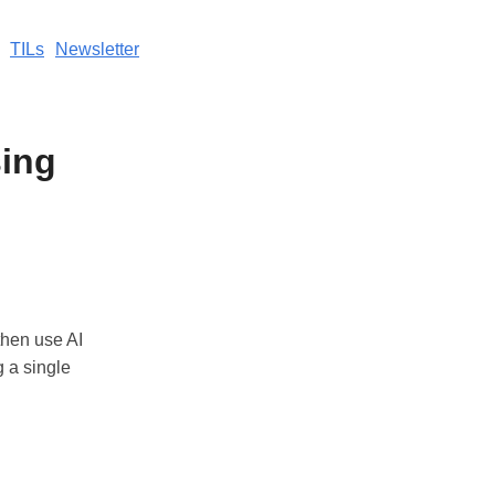
TILs
Newsletter
ing
then use AI
g a single