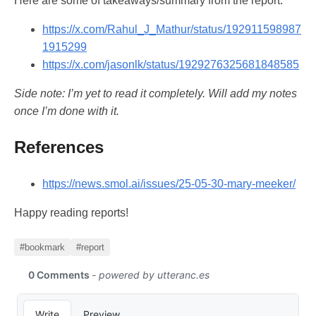
Here are some of takeaways/summary from the report:
https://x.com/Rahul_J_Mathur/status/192911598987
1915299
https://x.com/jasonlk/status/1929276325681848585
Side note: I’m yet to read it completely. Will add my notes
once I’m done with it.
References
https://news.smol.ai/issues/25-05-30-mary-meeker/
Happy reading reports!
#bookmark
#report