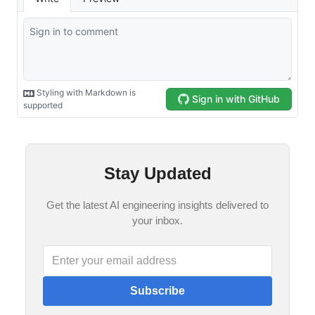
Stay Updated
Get the latest AI engineering insights delivered to
your inbox.
Subscribe