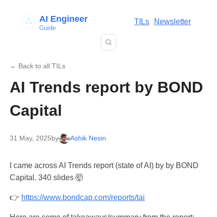
AI Engineer
TILs
Newsletter
Guide
← Back to all TILs
AI Trends report by BOND
Capital
31 May, 2025
by
Ashik Nesin
I came across AI Trends report (state of AI) by by BOND
Capital. 340 slides 🤯
👉
https://www.bondcap.com/reports/tai