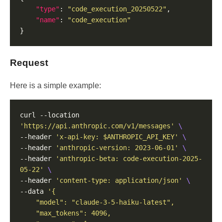
"type"
: 
"code_execution_20250522"
"name"
: 
"code_execution"
Request
Here is a simple example:
curl --location 
'https://api.anthropic.com/v1/messages'
--header 
'x-api-key: $ANTHROPIC_API_KEY'
--header 
'anthropic-version: 2023-06-01'
--header 
'anthropic-beta: code-execution-2025-
05-22'
--header 
'content-type: application/json'
--data 