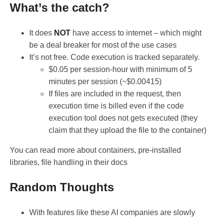
What’s the catch?
It does
NOT
have access to internet – which might
be a deal breaker for most of the use cases
It’s not free. Code execution is tracked separately.
$0.05 per session-hour with minimum of 5
minutes per session (~$0.00415)
If files are included in the request, then
execution time is billed even if the code
execution tool does not gets executed (they
claim that they upload the file to the container)
You can read more about containers, pre-installed
libraries, file handling in their docs
Random Thoughts
With features like these AI companies are slowly