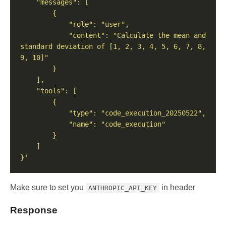
            "content": "Calculate the mean and 
standard deviation of [1, 2, 3, 4, 5, 6, 7, 8, 
}'
Make sure to set you
in header
ANTHROPIC_API_KEY
Response