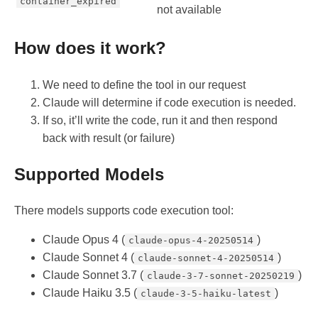
container_expired
not available
How does it work?
We need to define the tool in our request
Claude will determine if code execution is needed.
If so, it’ll write the code, run it and then respond
back with result (or failure)
Supported Models
There models supports code execution tool:
Claude Opus 4 (
)
claude-opus-4-20250514
Claude Sonnet 4 (
)
claude-sonnet-4-20250514
Claude Sonnet 3.7 (
)
claude-3-7-sonnet-20250219
Claude Haiku 3.5 (
)
claude-3-5-haiku-latest