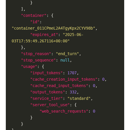
"container"
"id"
: 
"container_011CPmeL2A4TgyKpx2CYV98b"
"expires_at"
: 
"2025-06-
03T17:59:49.267116+00:00"
"stop_reason"
: 
"end_turn"
"stop_sequence"
: 
null
"usage"
"input_tokens"
: 
1707
"cache_creation_input_tokens"
: 
0
"cache_read_input_tokens"
: 
0
"output_tokens"
: 
332
"service_tier"
: 
"standard"
"server_tool_use"
"web_search_requests"
: 
0