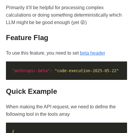
Primarily it’ll be helpful for processing complex
calculations or doing something deterministically which
LLM might be be good enough (yet 😜)
Feature Flag
To use this feature, you need to set
beta header
"anthropic-beta": 
"code-execution-2025-05-22"
Quick Example
When making the API request, we need to define the
following tool in the tools array