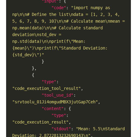
"input"
"code"
: 
"import numpy as 
np\n\n# Define the list\ndata = [1, 2, 3, 4, 
5, 6, 7, 8, 9, 10]\n\n# Calculate mean\nmean = 
np.mean(data)\n\n# Calculate standard 
deviation\nstd_dev = 
np.std(data)\n\nprint(f\"Mean: 
{mean}\")\nprint(f\"Standard Deviation: 
{std_dev}\")"
"type"
: 
"code_execution_tool_result"
"tool_use_id"
: 
"srvtoolu_01Ji4omgudMBX3jutGap7Ceh"
"content"
"type"
: 
"code_execution_result"
"stdout"
: 
"Mean: 5.5\nStandard 
Deviation: 2.8722813232690143\n"