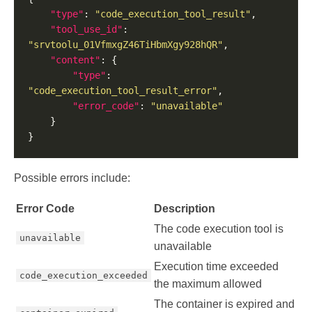
"type"
: 
"code_execution_tool_result"
"tool_use_id"
: 
"srvtoolu_01VfmxgZ46TiHbmXgy928hQR"
"content"
"type"
: 
"code_execution_tool_result_error"
"error_code"
: 
"unavailable"
Possible errors include:
Error Code
Description
The code execution tool is
unavailable
unavailable
Execution time exceeded
code_execution_exceeded
the maximum allowed
The container is expired and