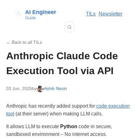
AI Engineer
TILs
Newsletter
Guide
← Back to all TILs
Anthropic Claude Code
Execution Tool via API
03 Jun, 2025
by
Ashik Nesin
Anthropic has recently added support for
code execution
tool
(at their server) when making LLM calls.
It allows LLM to execute
Python
code in secure,
sandboxed environment – No internet access.