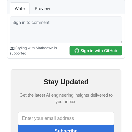
Stay Updated
Get the latest AI engineering insights delivered to
your inbox.
Subscribe