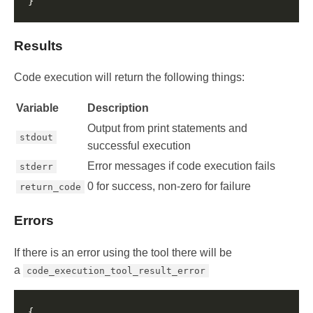
Results
Code execution will return the following things:
Variable
Description
Output from print statements and
stdout
successful execution
Error messages if code execution fails
stderr
0 for success, non-zero for failure
return_code
Errors
If there is an error using the tool there will be
a
code_execution_tool_result_error