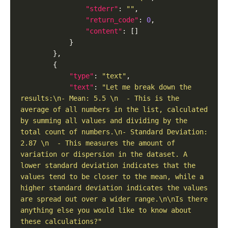
"stderr"
: 
""
"return_code"
: 
0
"content"
"type"
: 
"text"
"text"
: 
"Let me break down the 
results:\n- Mean: 5.5 \n  - This is the 
average of all numbers in the list, calculated 
by summing all values and dividing by the 
total count of numbers.\n- Standard Deviation: 
2.87 \n  - This measures the amount of 
variation or dispersion in the dataset. A 
lower standard deviation indicates that the 
values tend to be closer to the mean, while a 
higher standard deviation indicates the values 
are spread out over a wider range.\n\nIs there 
anything else you would like to know about 
these calculations?"