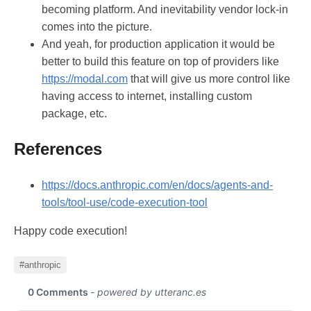
becoming platform. And inevitability vendor lock-in
comes into the picture.
And yeah, for production application it would be
better to build this feature on top of providers like
https://modal.com
that will give us more control like
having access to internet, installing custom
package, etc.
References
https://docs.anthropic.com/en/docs/agents-and-
tools/tool-use/code-execution-tool
Happy code execution!
#anthropic