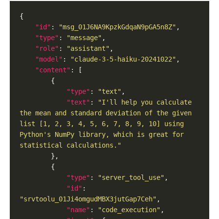
"id"
: 
"msg_01J6NA9KpzkGdqaN9pGA5n8Z"
"type"
: 
"message"
"role"
: 
"assistant"
"model"
: 
"claude-3-5-haiku-20241022"
"content"
"type"
: 
"text"
"text"
: 
"I'll help you calculate 
the mean and standard deviation of the given 
list [1, 2, 3, 4, 5, 6, 7, 8, 9, 10] using 
Python's NumPy library, which is great for 
statistical calculations."
"type"
: 
"server_tool_use"
"id"
: 
"srvtoolu_01Ji4omgudMBX3jutGap7Ceh"
"name"
: 
"code_execution"