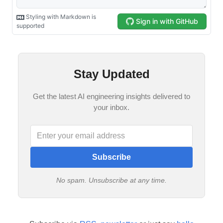
Stay Updated
Get the latest AI engineering insights delivered to
your inbox.
Subscribe
No spam. Unsubscribe at any time.