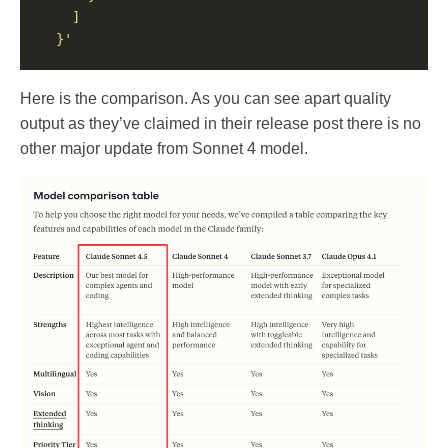
  }'
Here is the comparison. As you can see apart quality
output as they’ve claimed in their release post there is no
other major update from Sonnet 4 model.