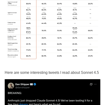
Here are some interesting tweets I read about Sonnet 4.5