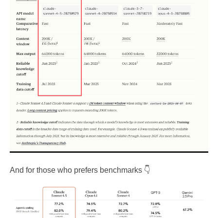
And for those who prefers benchmarks 👇