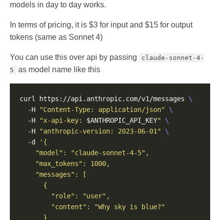
models in day to day works.
In terms of pricing, it is $3 for input and $15 for output
tokens (same as Sonnet 4)
You can use this over api by passing
claude-sonnet-4-
as model name like this
5
curl https://api.anthropic.com/v1/messages 
  -H 
"Content-Type: application/json"
  -H 
"x-api-key: 
$ANTHROPIC_API_KEY
"
  -H 
"anthropic-version: 2023-06-01"
  -d 