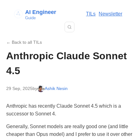
AI Engineer
TILs
Newsletter
Guide
← Back to all TILs
Anthropic Claude Sonnet
4.5
29 Sep, 2025
by
Ashik Nesin
Anthropic has recently Claude Sonnet 4.5 which is a
successor to Sonnet 4.
Generally, Sonnet models are really good one (and little
cheaper than Opus model) and I prefer to use it over other