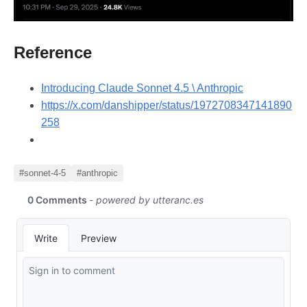
Reference
Introducing Claude Sonnet 4.5 \ Anthropic
https://x.com/danshipper/status/1972708347141890
258
#sonnet-4-5
#anthropic