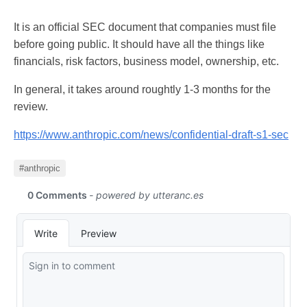
It is an official SEC document that companies must file
before going public. It should have all the things like
financials, risk factors, business model, ownership, etc.
In general, it takes around roughtly 1-3 months for the
review.
https://www.anthropic.com/news/confidential-draft-s1-sec
#anthropic