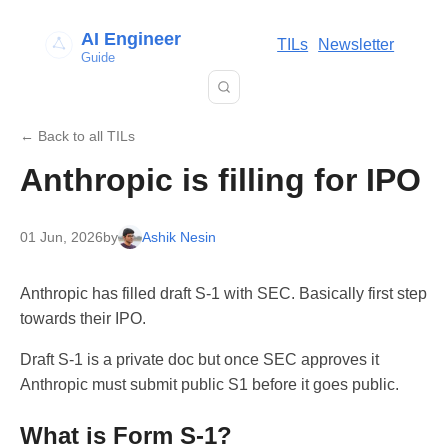
AI Engineer
TILs
Newsletter
Guide
← Back to all TILs
Anthropic is filling for IPO
01 Jun, 2026
by
Ashik Nesin
Anthropic has filled draft S-1 with SEC. Basically first step
towards their IPO.
Draft S-1 is a private doc but once SEC approves it
Anthropic must submit public S1 before it goes public.
What is Form S-1?