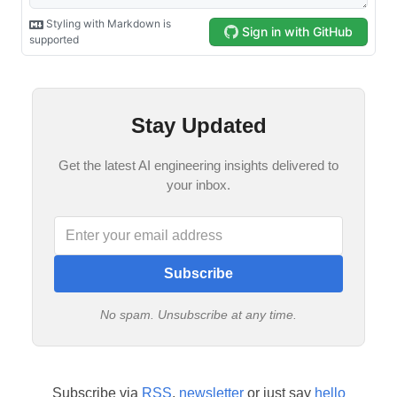
Stay Updated
Get the latest AI engineering insights delivered to
your inbox.
Subscribe
No spam. Unsubscribe at any time.
Subscribe via
RSS
,
newsletter
or just say
hello