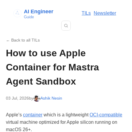
AI Engineer
TILs
Newsletter
Guide
← Back to all TILs
How to use Apple
Container for Mastra
Agent Sandbox
03 Jul, 2026
by
Ashik Nesin
Apple’s
container
which is a lightweight
OCI-compatible
virtual machine optimized for Apple silicon running on
macOS 26+.