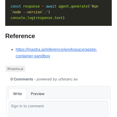
const
response
=
await
agent
.
generate
(
'Run 
`node --version`.'
console
.
log
(
response
.
text
Reference
https://mastra.ai/reference/workspace/apple-
container-sandbox
#mastra-ai