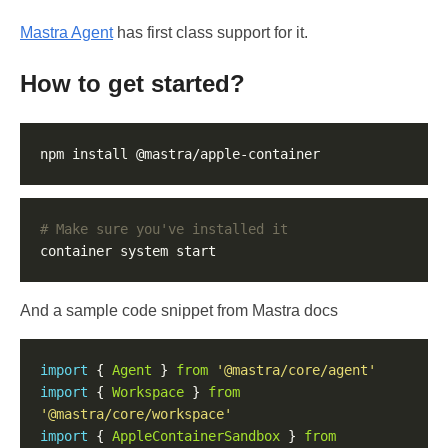
Mastra Agent
has first class support for it.
How to get started?
# Make sure you've installed it
And a sample code snippet from Mastra docs
import
 { 
Agent
 } 
from
'@mastra/core/agent'
import
 { 
Workspace
 } 
from
'@mastra/core/workspace'
import
 { 
AppleContainerSandbox
 } 
from