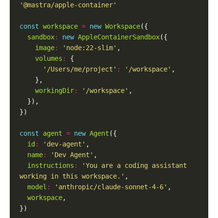
'@mastra/apple-container'
const
workspace
=
new
Workspace
sandbox
:
new
AppleContainerSandbox
image
:
'node:22-slim'
volumes
:
'/Users/me/project'
:
'/workspace'
workingDir
:
'/workspace'
const
agent
=
new
Agent
id
:
'dev-agent'
name
:
'Dev Agent'
instructions
:
'You are a coding assistant 
working in this workspace.'
model
:
'anthropic/claude-sonnet-4-6'
workspace