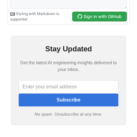
Stay Updated
Get the latest AI engineering insights delivered to
your inbox.
Subscribe
No spam. Unsubscribe at any time.