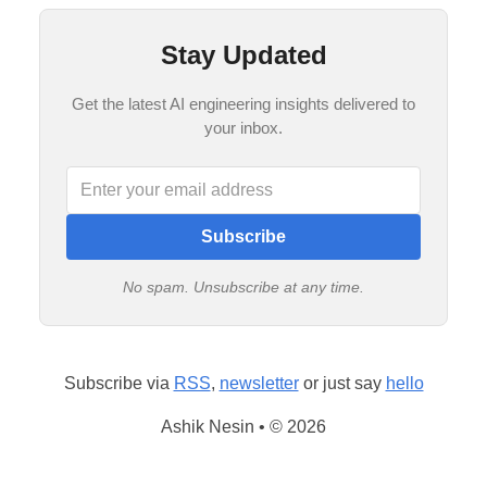
Stay Updated
Get the latest AI engineering insights delivered to
your inbox.
Subscribe
No spam. Unsubscribe at any time.
Subscribe via
RSS
,
newsletter
or just say
hello
Ashik Nesin • © 2026