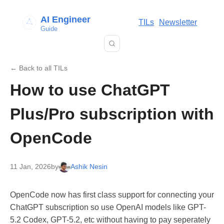
AI Engineer
TILs
Newsletter
Guide
← Back to all TILs
How to use ChatGPT
Plus/Pro subscription with
OpenCode
11 Jan, 2026
by
Ashik Nesin
OpenCode now has first class support for connecting your
ChatGPT subscription so use OpenAI models like GPT-
5.2 Codex, GPT-5.2, etc without having to pay seperately