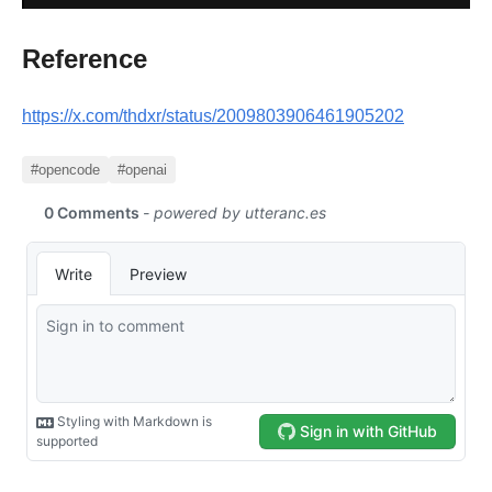
Reference
https://x.com/thdxr/status/2009803906461905202
#opencode
#openai