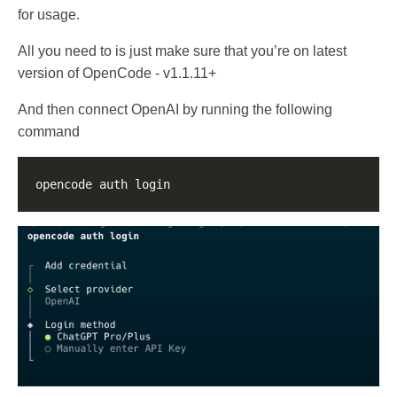
for usage.
All you need to is just make sure that you’re on latest
version of OpenCode - v1.1.11+
And then connect OpenAI by running the following
command