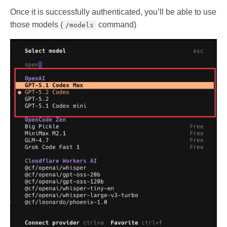
Once it is successfully authenticated, you’ll be able to use
those models (
command)
/models