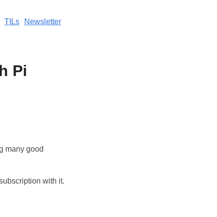
TILs
Newsletter
h Pi
ng many good
subscription with it.