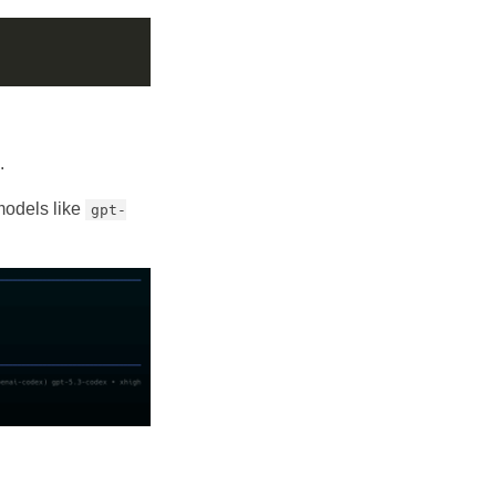
.
 models like
gpt-