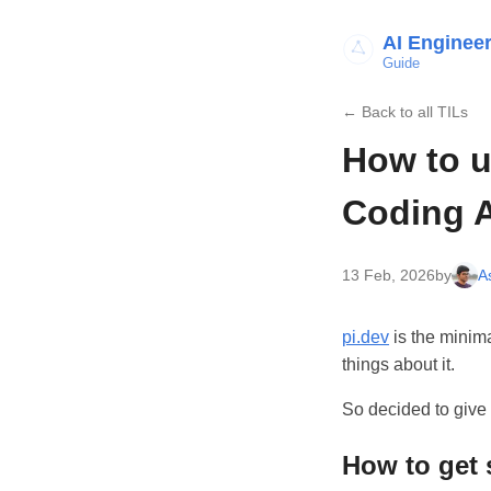
AI Enginee
Guide
← Back to all TILs
How to u
Coding 
13 Feb, 2026
by
A
pi.dev
is the minim
things about it.
So decided to give i
How to get 