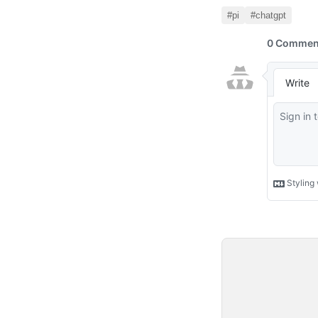
#pi
#chatgpt