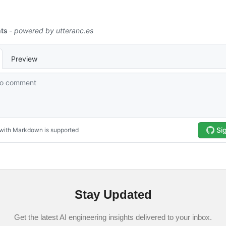
Stay Updated
Get the latest AI engineering insights delivered to your inbox.