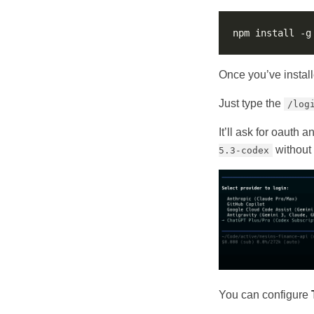
Once you’ve installe
Just type the
/log
It’ll ask for oauth
without 
5.3-codex
You can configure