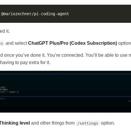
d it.
and select
ChatGPT Plus/Pro (Codex Subscription)
option
in
 and once you’ve done it. You’re connected. You’ll be able to use
having to pay extra for it.
Thinking level
and other things from
option.
/settings