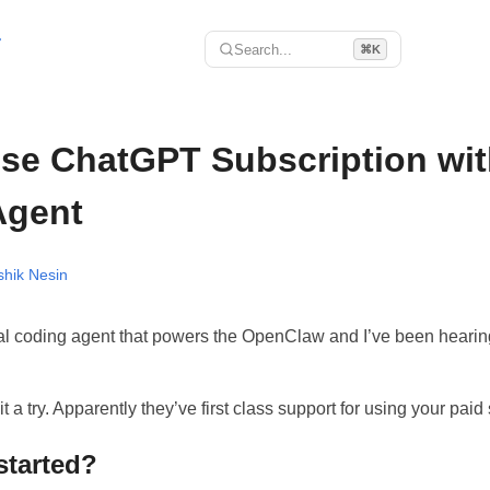
r
Search...
⌘K
se ChatGPT Subscription wit
Agent
shik Nesin
al coding agent that powers the OpenClaw and I’ve been heari
t a try. Apparently they’ve first class support for using your paid 
started?