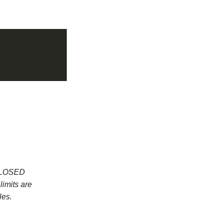
 CLOSED
imits are
les.