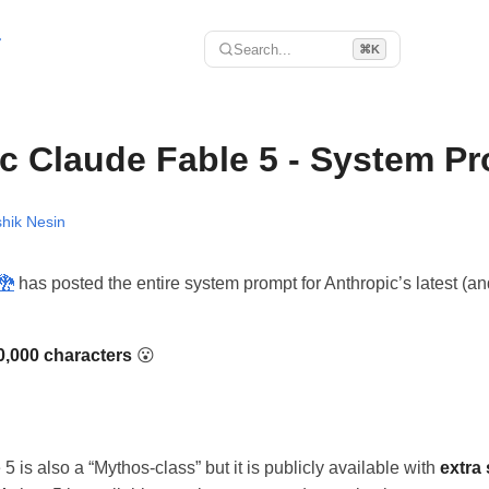
r
Search...
⌘K
c Claude Fable 5 - System P
hik Nesin
󠅉󠅭
has posted the entire system prompt for Anthropic’s latest (a
0,000 characters
😮
 is also a “Mythos-class” but it is publicly available with
extra