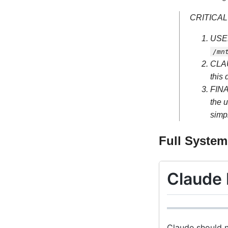
CRITICAL
USER
/mn
CLA
this 
FIN
the u
simpl
Full Syste