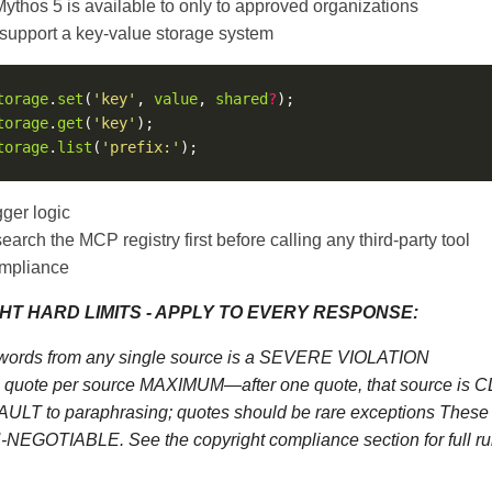
thos 5 is available to only to approved organizations
 support a key-value storage system
torage
.
set
(
'key'
, 
value
, 
shared
?
torage
.
get
(
'key'
torage
.
list
(
'prefix:'
ger logic
search the MCP registry first before calling any third-party tool
mpliance
HT HARD LIMITS - APPLY TO EVERY RESPONSE:
words from any single source is a SEVERE VIOLATION
quote per source MAXIMUM—after one quote, that source is
ULT to paraphrasing; quotes should be rare exceptions These l
NEGOTIABLE. See the copyright compliance section for full ru