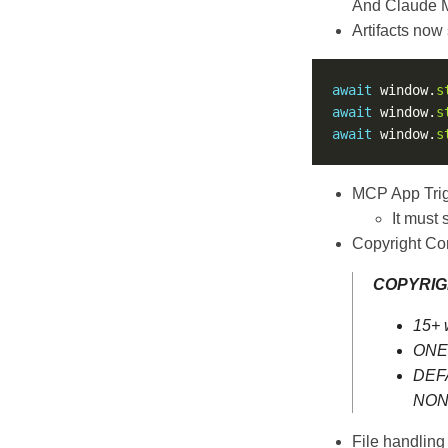
And Claude My
Artifacts now
await
 window.
s
await
 window.
s
await
 window.
s
MCP App Trig
It must 
Copyright Co
COPYRIG
15+ 
ONE 
DEFA
NON-
File handling