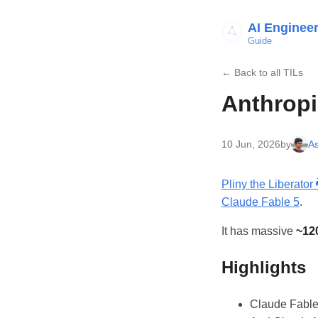
AI Enginee
Guide
← Back to all TILs
Anthropi
10 Jun, 2026
by
As
Pliny the Liberator 🐉󠅫󠄼󠄿󠅆󠄵󠄐󠅀󠄼󠄹
Claude Fable 5
.
It has massive
~12
Highlights
Claude Fable 5