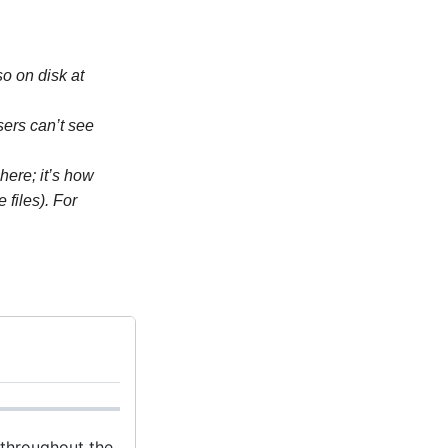
o on disk at
Users can’t see
here; it’s how
files). For