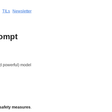
TILs
Newsletter
rompt
nd powerful) model
 safety measures
.