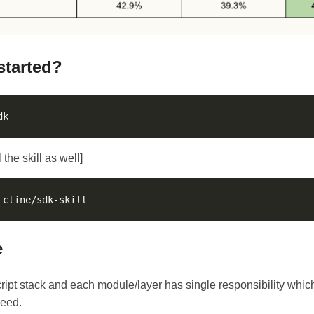
started?
 the skill as well]
e
Script stack and each module/layer has single responsibility whic
need.