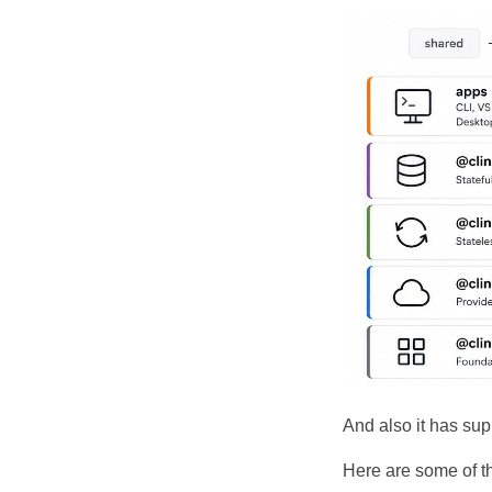
And also it has sup
Here are some of 