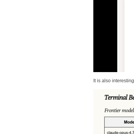
It is also interesti