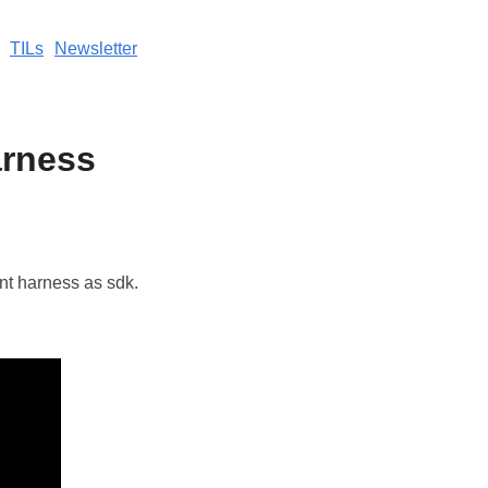
TILs
Newsletter
arness
nt harness as sdk.