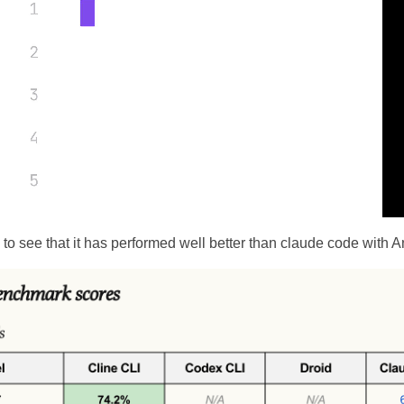
ng to see that it has performed well better than claude code with 