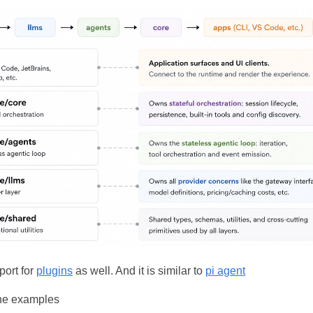
port for
plugins
as well. And it is similar to
pi agent
the examples