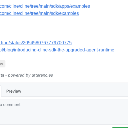
b.com/cline/cline/tree/main/sdk/apps/examples
b.com/cline/cline/tree/main/sdk/examples
m/cline/status/2054580767779700775
.bot/blog/introducing-cline-sdk-the-upgraded-agent-runtime
ss