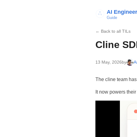
AI Enginee
Guide
← Back to all TILs
Cline SD
13 May, 2026
by
A
The cline team has 
It now powers their