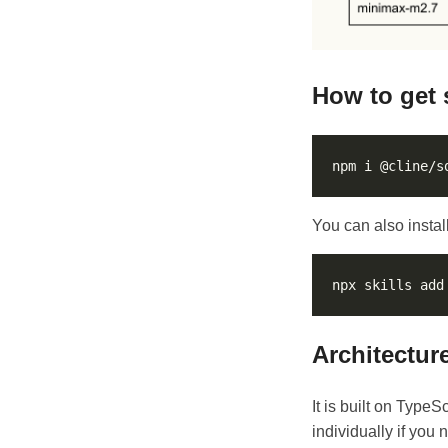
How to get 
You can also install
Architectur
It is built on Type
individually if you 