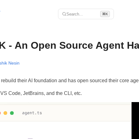
r
Search...
⌘K
K - An Open Source Agent H
shik Nesin
rebuild their AI foundation and has open sourced their core age
 VS Code, JetBrains, and the CLI, etc.