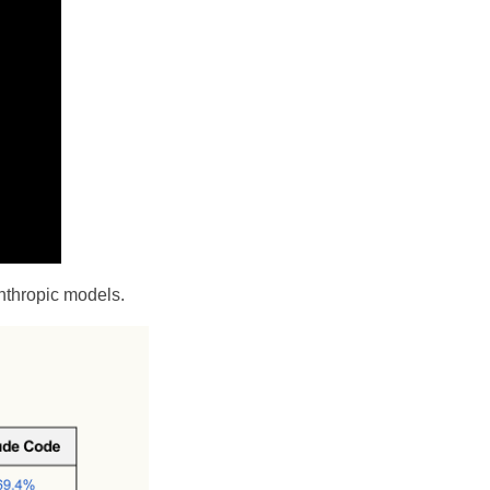
Anthropic models.