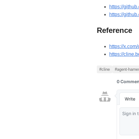
https://githu
https://githu
Reference
https://x.co
https://cline
#cline
#agent-harne