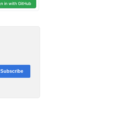
Subscribe