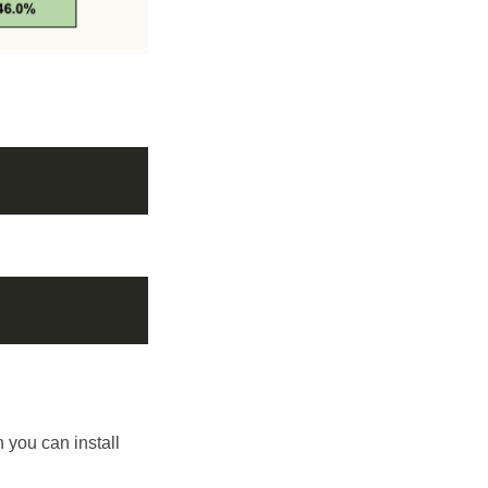
h you can install