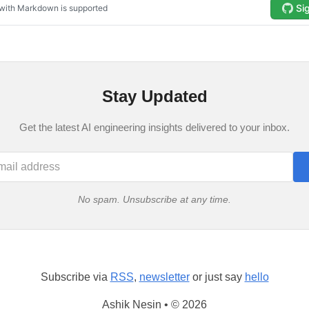
Stay Updated
Get the latest AI engineering insights delivered to your inbox.
No spam. Unsubscribe at any time.
Subscribe via
RSS
,
newsletter
or just say
hello
Ashik Nesin • © 2026