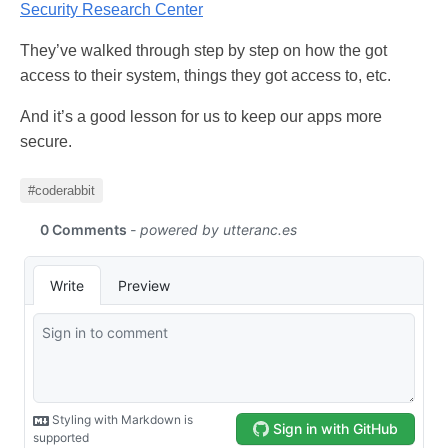
Security Research Center
They’ve walked through step by step on how the got
access to their system, things they got access to, etc.
And it’s a good lesson for us to keep our apps more
secure.
#coderabbit