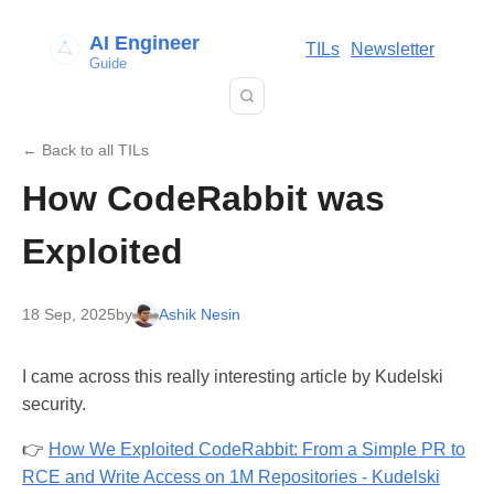
AI Engineer
TILs
Newsletter
Guide
← Back to all TILs
How CodeRabbit was
Exploited
18 Sep, 2025
by
Ashik Nesin
I came across this really interesting article by Kudelski
security.
👉
How We Exploited CodeRabbit: From a Simple PR to
RCE and Write Access on 1M Repositories - Kudelski