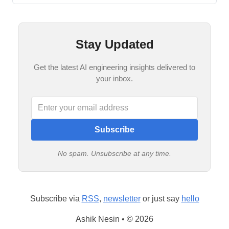
Stay Updated
Get the latest AI engineering insights delivered to
your inbox.
Subscribe
No spam. Unsubscribe at any time.
Subscribe via
RSS
,
newsletter
or just say
hello
Ashik Nesin • © 2026