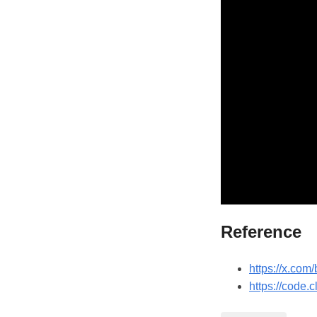
Reference
https://x.co
https://code.