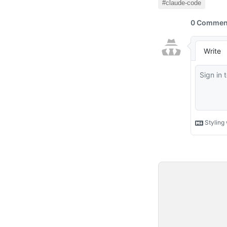
#claude-code