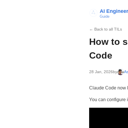
AI Enginee
Guide
← Back to all TILs
How to s
Code
28 Jan, 2026
by
As
Claude Code now le
You can configure 