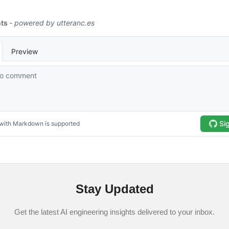
Stay Updated
Get the latest AI engineering insights delivered to your inbox.