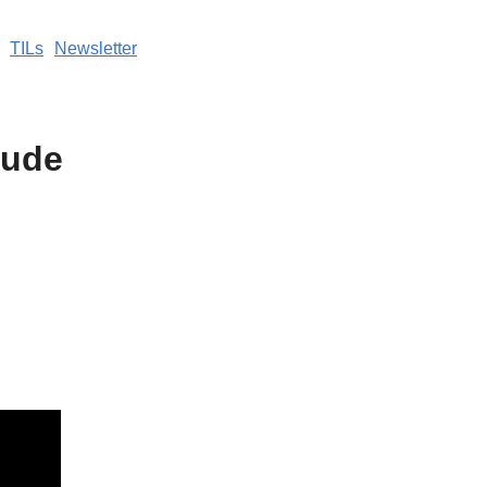
TILs
Newsletter
aude