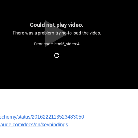
Could not play video.
There was a problem trying to load the video.
Error code: html5_video:4
m/bcherny/status/2016222113523483050
claude.com/docs/en/keybindings