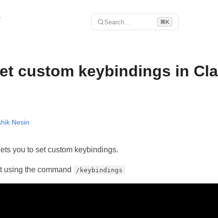
r
Search...
⌘K
et custom keybindings in Cl
hik Nesin
ts you to set custom keybindings.
it using the command
/keybindings