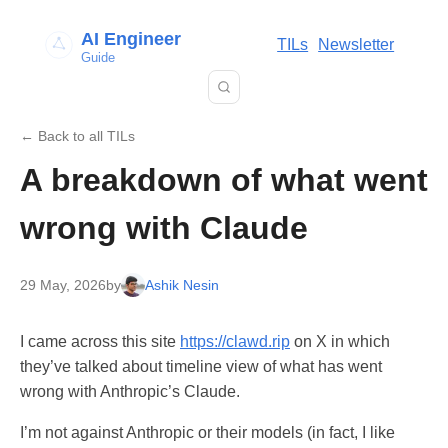
AI Engineer
TILs
Newsletter
Guide
← Back to all TILs
A breakdown of what went
wrong with Claude
29 May, 2026
by
Ashik Nesin
I came across this site
https://clawd.rip
on X in which
they’ve talked about timeline view of what has went
wrong with Anthropic’s Claude.
I’m not against Anthropic or their models (in fact, I like