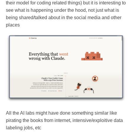
their model for coding related things) but it is interesting to
see what is happening under the hood, not just what is
being shared/talked about in the social media and other
places
All the AI labs might have done something similar like
pirating the books from internet, intensive/exploitive data
labeling jobs, etc