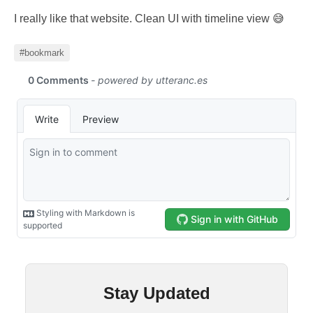
I really like that website. Clean UI with timeline view 😅
#bookmark
Stay Updated