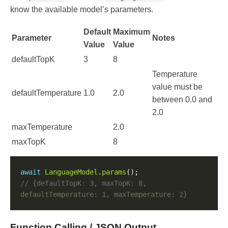
know the available model’s parameters.
Default
Maximum
Parameter
Notes
Value
Value
defaultTopK
3
8
Temperature
value must be
defaultTemperature
1.0
2.0
between 0.0 and
2.0
maxTemperature
2.0
maxTopK
8
await
LanguageModel
.
params
// {defaultTopK: 3, maxTopK: 8, 
Function Calling / JSON Output