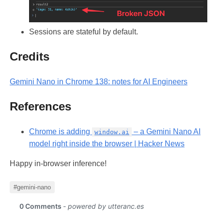
Sessions are stateful by default.
Credits
Gemini Nano in Chrome 138: notes for AI Engineers
References
Chrome is adding
– a Gemini Nano AI
window.ai
model right inside the browser | Hacker News
Happy in-browser inference!
#gemini-nano