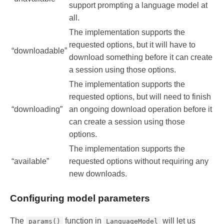
support prompting a language model at
all.
The implementation supports the
requested options, but it will have to
“downloadable”
download something before it can create
a session using those options.
The implementation supports the
requested options, but will need to finish
“downloading”
an ongoing download operation before it
can create a session using those
options.
The implementation supports the
“available”
requested options without requiring any
new downloads.
Configuring model parameters
The
function in
will let us
params()
LanguageModel