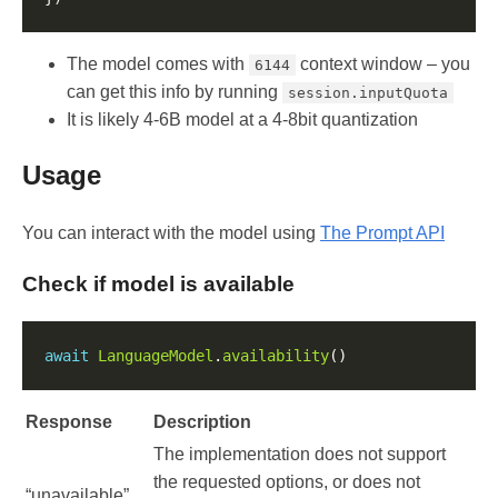
The model comes with
context window – you
6144
can get this info by running
session.inputQuota
It is likely 4-6B model at a 4-8bit quantization
Usage
You can interact with the model using
The Prompt API
Check if model is available
await
LanguageModel
.
availability
Response
Description
The implementation does not support
the requested options, or does not
“unavailable”