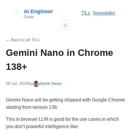
AI Engineer
TILs
Newsletter
Guide
← Back to all TILs
Gemini Nano in Chrome
138+
08 Jul, 2025
by
Ashik Nesin
Gemini Nano will be getting shipped with Google Chrome
starting from version 138.
This in browser LLM is good for the use cases in which
you don’t powerful intelligence like: