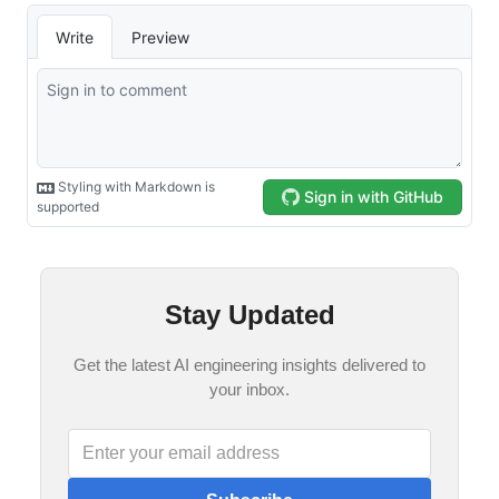
Stay Updated
Get the latest AI engineering insights delivered to
your inbox.