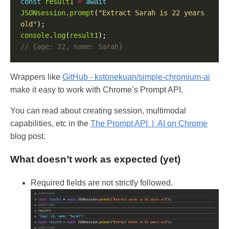
const
result1
=
await
JSONsession
.
prompt
(
"Extract Sarah is 22 years 
old"
console
.
log
(
result1
Wrappers like
GitHub - kstonekuan/simple-chromium-ai
make it easy to work with Chrome’s Prompt API.
You can read about creating session, multimodal
capabilities, etc in the
The Prompt API | AI on Chrome
blog post.
What doesn’t work as expected (yet)
Required fields are not strictly followed.