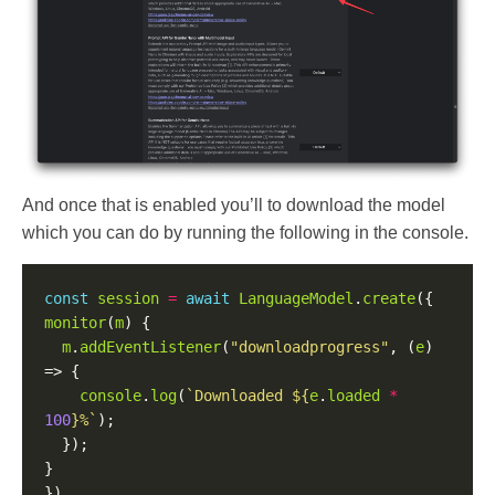
And once that is enabled you’ll to download the model
which you can do by running the following in the console.
const
session
=
await
LanguageModel
.
create
monitor
(
m
m
.
addEventListener
(
"downloadprogress"
, (
e
) 
console
.
log
(
`Downloaded 
${
e
.
loaded
*
100
}
%`