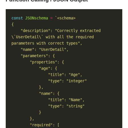
const
JSONschema
=
    "description": "Correctly extracted 
\`UserDetail\` with all the required 