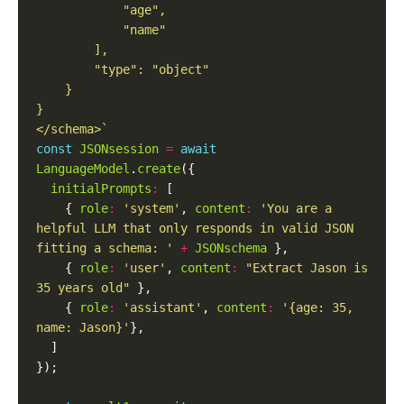
</schema>`
const
JSONsession
=
await
LanguageModel
.
create
initialPrompts
:
    { 
role
:
'system'
, 
content
:
'You are a 
helpful LLM that only responds in valid JSON 
fitting a schema: '
+
JSONschema
    { 
role
:
'user'
, 
content
:
"Extract Jason is 
35 years old"
    { 
role
:
'assistant'
, 
content
:
'{age: 35, 
name: Jason}'