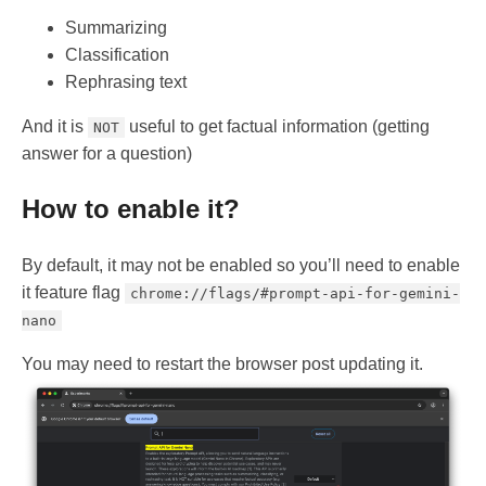
Summarizing
Classification
Rephrasing text
And it is
useful to get factual information (getting
NOT
answer for a question)
How to enable it?
By default, it may not be enabled so you’ll need to enable
it feature flag
chrome://flags/#prompt-api-for-gemini-
nano
You may need to restart the browser post updating it.