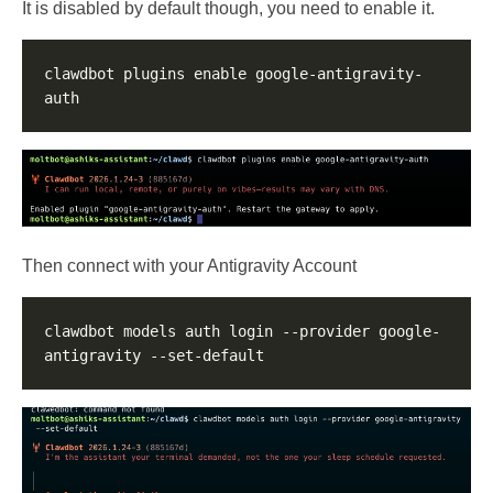
It is disabled by default though, you need to enable it.
clawdbot plugins enable google-antigravity-
Then connect with your Antigravity Account
clawdbot models auth login --provider google-