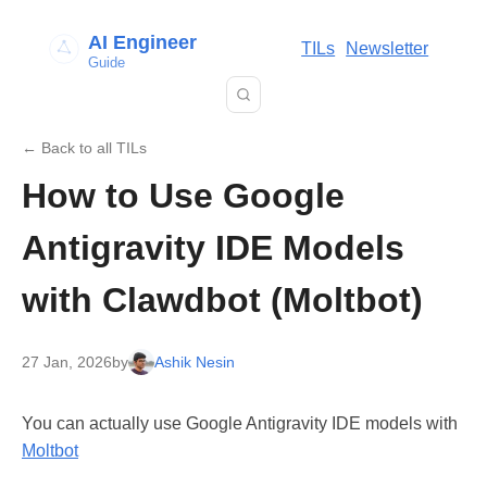
AI Engineer
TILs
Newsletter
Guide
← Back to all TILs
How to Use Google
Antigravity IDE Models
with Clawdbot (Moltbot)
27 Jan, 2026
by
Ashik Nesin
You can actually use Google Antigravity IDE models with
Moltbot