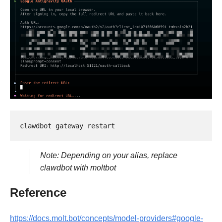
Note: Depending on your alias, replace
clawdbot with moltbot
Reference
https://docs.molt.bot/concepts/model-providers#google-