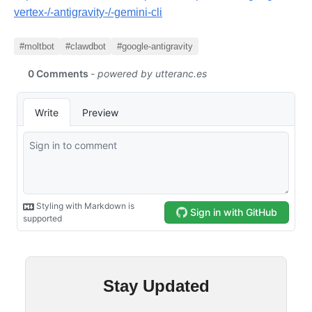
vertex-/-antigravity-/-gemini-cli
#moltbot
#clawdbot
#google-antigravity
Stay Updated