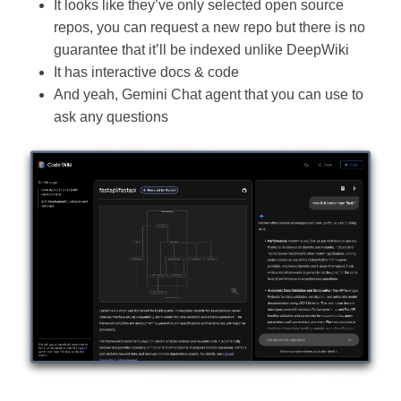
It looks like they’ve only selected open source
repos, you can request a new repo but there is no
guarantee that it’ll be indexed unlike DeepWiki
It has interactive docs & code
And yeah, Gemini Chat agent that you can use to
ask any questions