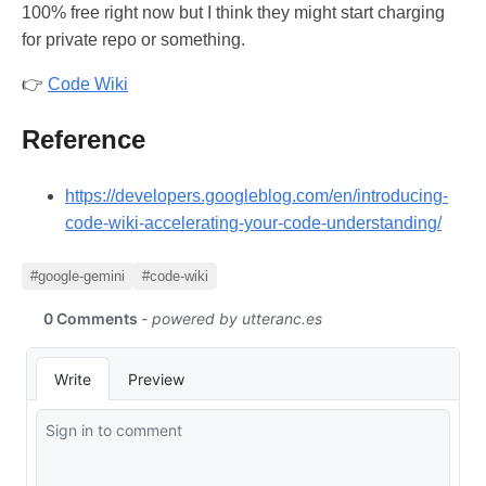
100% free right now but I think they might start charging
for private repo or something.
👉
Code Wiki
Reference
https://developers.googleblog.com/en/introducing-
code-wiki-accelerating-your-code-understanding/
#google-gemini
#code-wiki