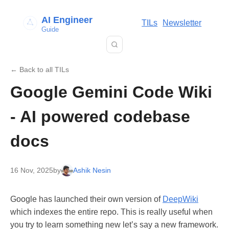
AI Engineer
TILs
Newsletter
Guide
← Back to all TILs
Google Gemini Code Wiki
- AI powered codebase
docs
16 Nov, 2025
by
Ashik Nesin
Google has launched their own version of
DeepWiki
which indexes the entire repo. This is really useful when
you try to learn something new let’s say a new framework.