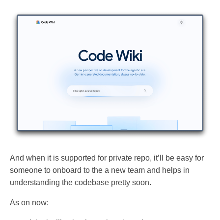
And when it is supported for private repo, it’ll be easy for
someone to onboard to the a new team and helps in
understanding the codebase pretty soon.
As on now: