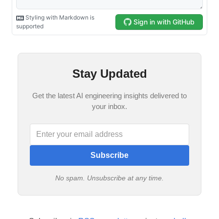
Stay Updated
Get the latest AI engineering insights delivered to
your inbox.
Subscribe
No spam. Unsubscribe at any time.