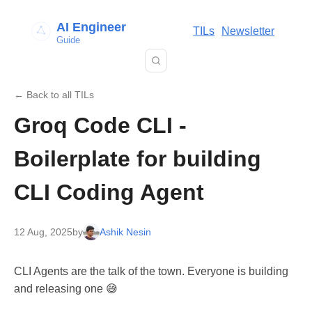
AI Engineer
TILs
Newsletter
Guide
← Back to all TILs
Groq Code CLI -
Boilerplate for building
CLI Coding Agent
12 Aug, 2025
by
Ashik Nesin
CLI Agents are the talk of the town. Everyone is building
and releasing one 😅