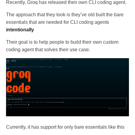
Recently, Groq has released their own CLI coding agent.
The approach that they took is they’ve old built the bare
essentials that are needed for CLI coding agents
intentionally
Their goal is to help people to build their own custom
coding agent that solves their use case.
Currently, it has support for only bare essentials like this