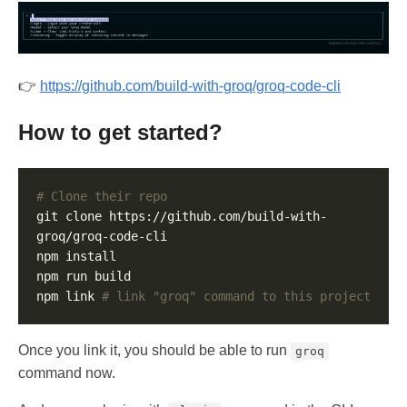
👉
https://github.com/build-with-groq/groq-code-cli
How to get started?
# Clone their repo
git clone https://github.com/build-with-
npm link 
# link "groq" command to this project
Once you link it, you should be able to run
groq
command now.