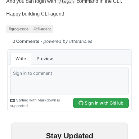
And you can login with
command in the CLI.
/login
Happy building CLI-agent!
#groq-code
#cli-agent
Stay Updated