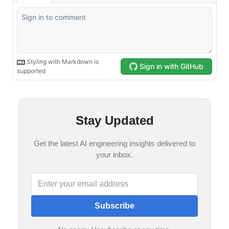
Stay Updated
Get the latest AI engineering insights delivered to
your inbox.
Subscribe