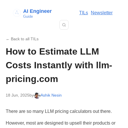
AI Engineer
TILs
Newsletter
Guide
← Back to all TILs
How to Estimate LLM
Costs Instantly with llm-
pricing.com
18 Jun, 2025
by
Ashik Nesin
There are so many LLM pricing calculators out there.
However, most are designed to upsell their products or