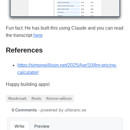
Fun fact: He has built this using Claude and you can read
the transcript
here
References
https://simonwillison.net/2025/Apr/10/llm-pricing-
calculator/
Happy building apps!
#bookmark
#tools
#simon-willison