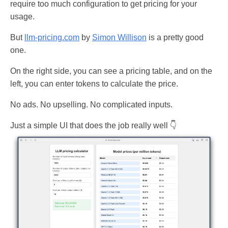
require too much configuration to get pricing for your
usage.
But
llm-pricing.com
by
Simon Willison
is a pretty good
one.
On the right side, you can see a pricing table, and on the
left, you can enter tokens to calculate the price.
No ads. No upselling. No complicated inputs.
Just a simple UI that does the job really well 👇