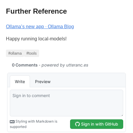
Further Reference
Ollama’s new app · Ollama Blog
Happy running local-models!
#ollama
#tools