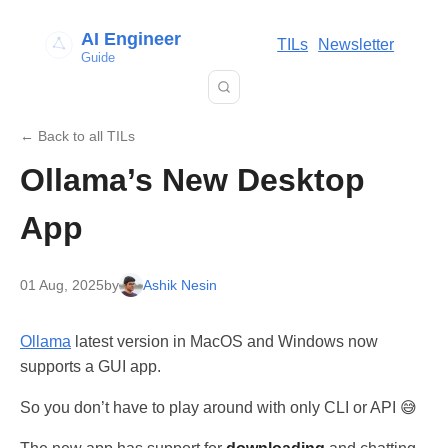
AI Engineer
TILs
Newsletter
Guide
← Back to all TILs
Ollama’s New Desktop
App
01 Aug, 2025
by
Ashik Nesin
Ollama
latest version in MacOS and Windows now
supports a GUI app.
So you don’t have to play around with only CLI or API 😅