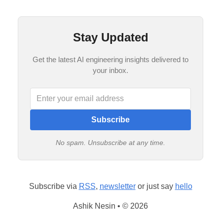
Stay Updated
Get the latest AI engineering insights delivered to
your inbox.
Subscribe
No spam. Unsubscribe at any time.
Subscribe via
RSS
,
newsletter
or just say
hello
Ashik Nesin • © 2026