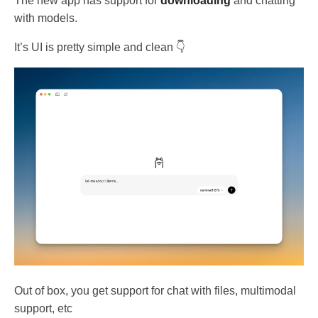
The new app has support for
downloading
and chatting
with models.
It’s UI is pretty simple and clean 👇
Out of box, you get support for chat with files, multimodal
support, etc