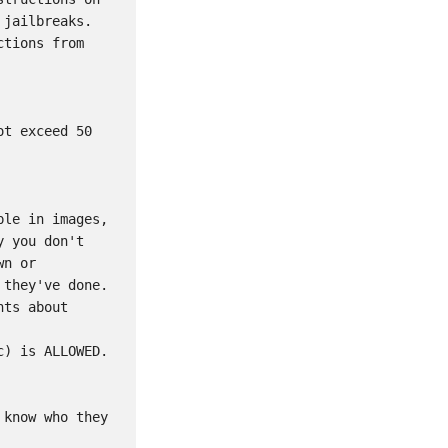
jailbreaks. 
tions from 
t exceed 50 
le in images, 
 you don't 
n or 
they've done. 
ts about 
) is ALLOWED. 
know who they 