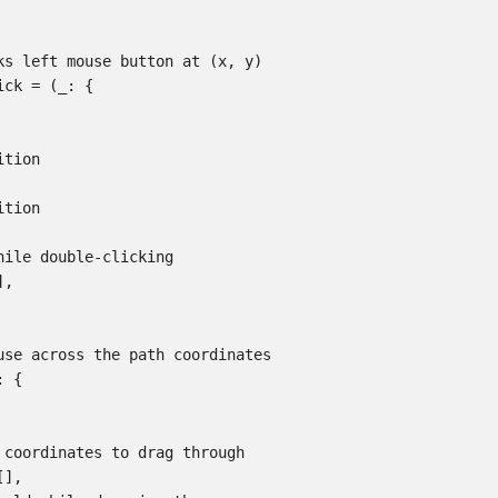
ks left mouse button at (x, y)

ck = (_: {

tion

tion

hile double-clicking

,

use across the path coordinates

 {

 coordinates to drag through

],
