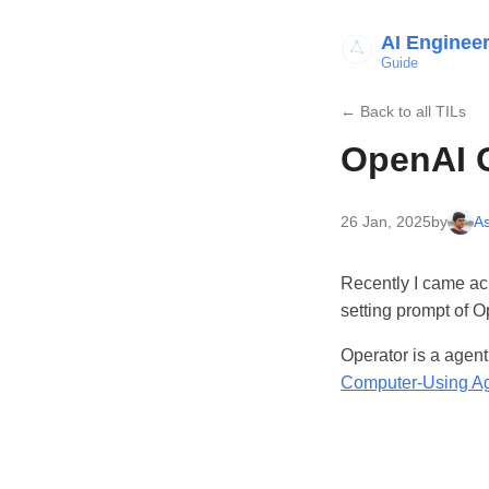
AI Enginee
Guide
← Back to all TILs
OpenAI 
26 Jan, 2025
by
As
Recently I came ac
setting prompt of O
Operator is a agen
Computer-Using A