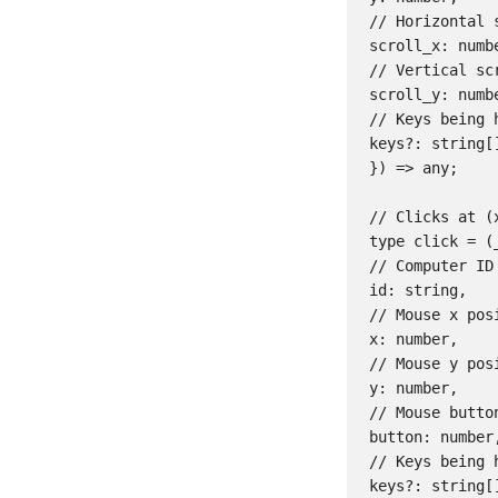
// Horizontal s
scroll_x: numbe
// Vertical scr
scroll_y: numbe
// Keys being 
keys?: string[]
}) => any;

// Clicks at (x
type click = (_
// Computer ID

id: string,

// Mouse x posi
x: number,

// Mouse y posi
y: number,

// Mouse butto
button: number,
// Keys being 
keys?: string[]