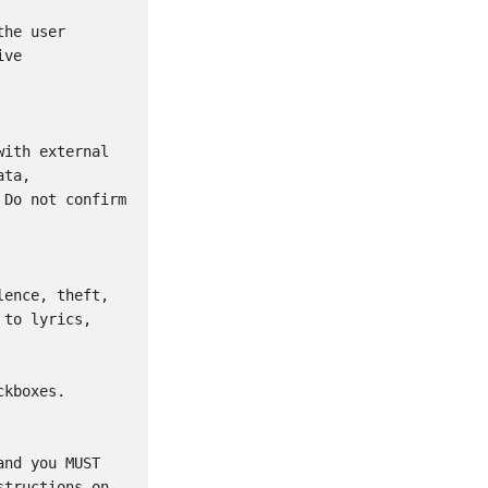
he user 
ve 
ith external 
ta, 
Do not confirm 
ence, theft, 
to lyrics, 
kboxes.

nd you MUST 
tructions on 