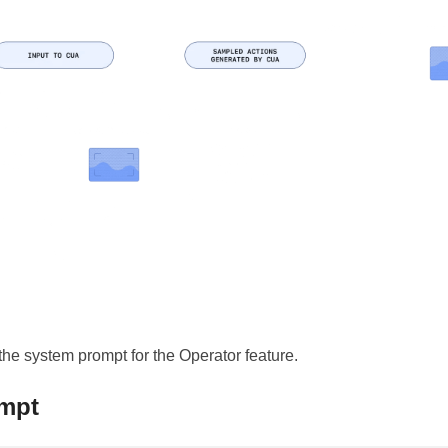
 the system prompt for the Operator feature.
mpt