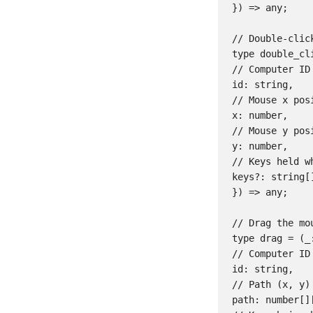
}) => any;

// Double-clic
type double_cli
// Computer ID

id: string,

// Mouse x posi
x: number,

// Mouse y posi
y: number,

// Keys held w
keys?: string[]
}) => any;

// Drag the mo
type drag = (_:
// Computer ID

id: string,

// Path (x, y)
path: number[][