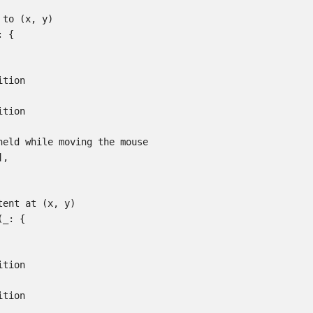
to (x, y)

 {

tion

tion

held while moving the mouse

,

ent at (x, y)

_: {

tion

tion
