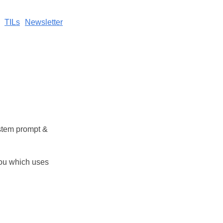
TILs
Newsletter
stem prompt &
you which uses