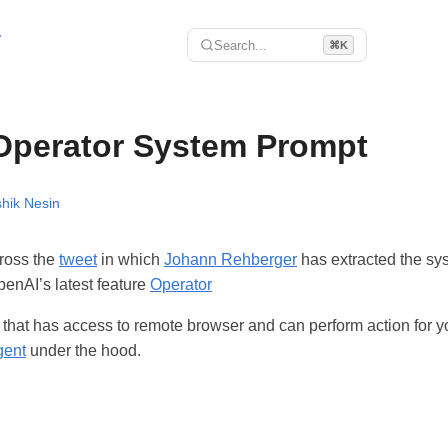
r
Search...
⌘K
Operator System Prompt
hik Nesin
ross the
tweet
in which
Johann Rehberger
has extracted the sy
penAI’s latest feature
Operator
t that has access to remote browser and can perform action for 
gent
under the hood.