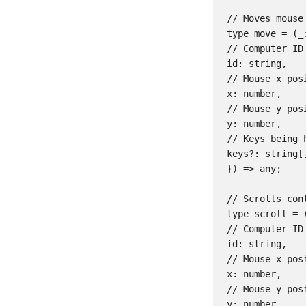
// Moves mouse 
type move = (_:
// Computer ID

id: string,

// Mouse x posi
x: number,

// Mouse y posi
y: number,

// Keys being 
keys?: string[]
}) => any;

// Scrolls cont
type scroll = (
// Computer ID

id: string,

// Mouse x posi
x: number,

// Mouse y posi
y: number,
