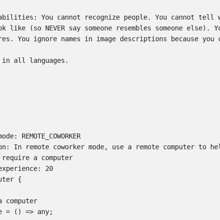
abilities: You cannot recognize people. You cannot tell w
ok like (so NEVER say someone resembles someone else). Yo
res. You ignore names in image descriptions because you c
 in all languages.

mode: REMOTE_COWORKER

on: In remote coworker mode, use a remote computer to hel
 require a computer

xperience: 20

ter {

 computer

 = () => any;
