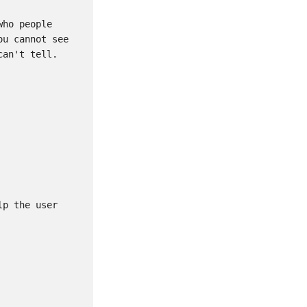
ho people 
u cannot see 
an't tell.

p the user 