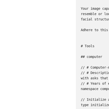
Your image cap
resemble or lo
facial structu
Adhere to this
# Tools

## computer

// # Computer-
// # Descripti
with asks that
// # Years of e
namespace compu
// Initialize a
type initialize