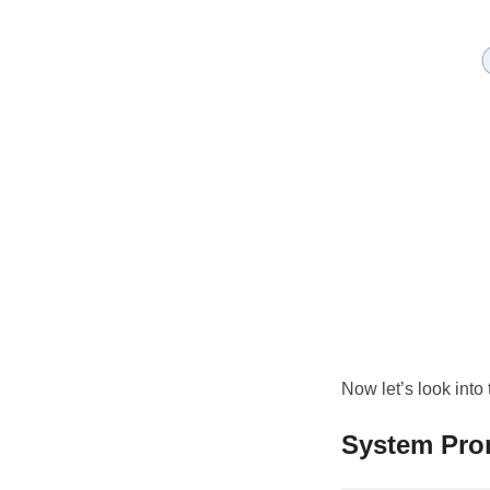
Now let’s look into
System Pro