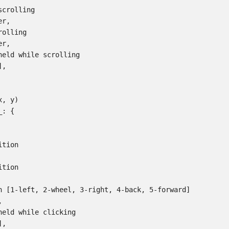
crolling

r,

olling

r,

held while scrolling

,

, y)

: {

tion

tion

n [1-left, 2-wheel, 3-right, 4-back, 5-forward]



held while clicking

,
