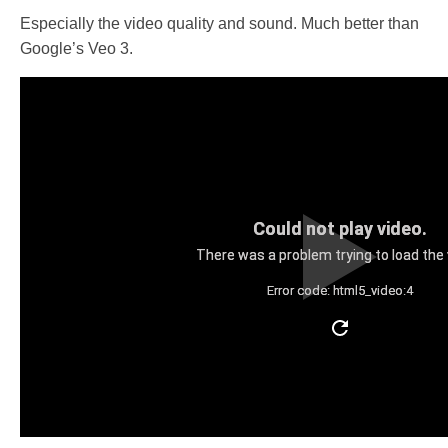
Especially the video quality and sound. Much better than
Google’s Veo 3.
Could not play video.
There was a problem trying to load the 
Error code: html5_video:4