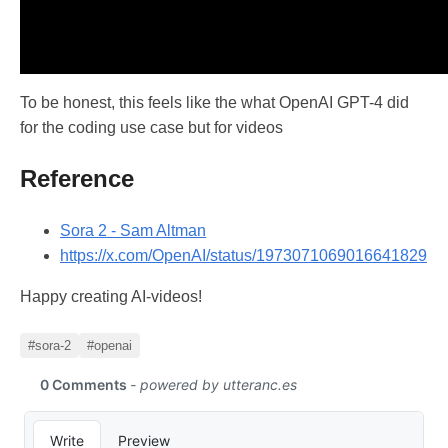
To be honest, this feels like the what OpenAI GPT-4 did
for the coding use case but for videos
Reference
Sora 2 - Sam Altman
https://x.com/OpenAI/status/1973071069016641829
Happy creating AI-videos!
#sora-2
#openai