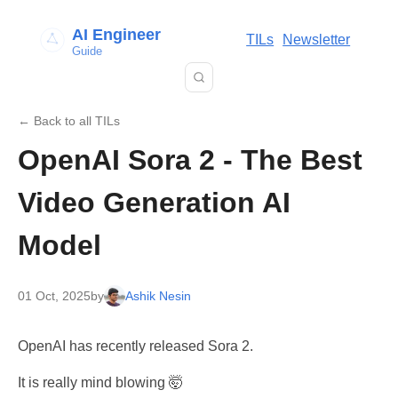
AI Engineer
TILs
Newsletter
Guide
← Back to all TILs
OpenAI Sora 2 - The Best
Video Generation AI
Model
01 Oct, 2025
by
Ashik Nesin
OpenAI has recently released Sora 2.
It is really mind blowing 🤯