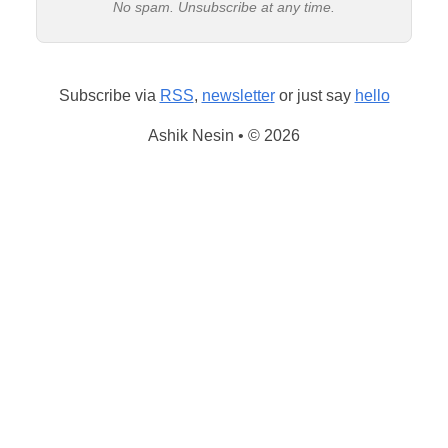
No spam. Unsubscribe at any time.
Subscribe via
RSS
,
newsletter
or just say
hello
Ashik Nesin • © 2026