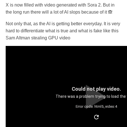
X is now filled with video generated with Sora 2. But in
the long run there will a lot of AI slops because of it 🙈
Not only that, as the AI is getting better everyday. It is very
hard to differentiate what is true and what is fake like this
Sam Altman stealing GPU video
Could not play video.
There was a problem trying to load the 
Error code: html5_video:4