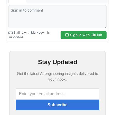
Stay Updated
Get the latest AI engineering insights delivered to
your inbox.
Subscribe