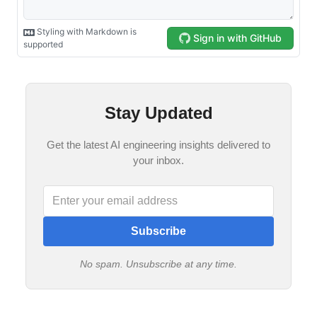
Stay Updated
Get the latest AI engineering insights delivered to
your inbox.
Subscribe
No spam. Unsubscribe at any time.