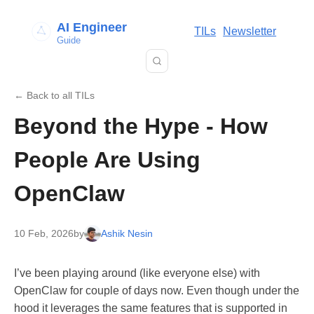
AI Engineer
TILs
Newsletter
Guide
← Back to all TILs
Beyond the Hype - How
People Are Using
OpenClaw
10 Feb, 2026
by
Ashik Nesin
I’ve been playing around (like everyone else) with
OpenClaw for couple of days now. Even though under the
hood it leverages the same features that is supported in