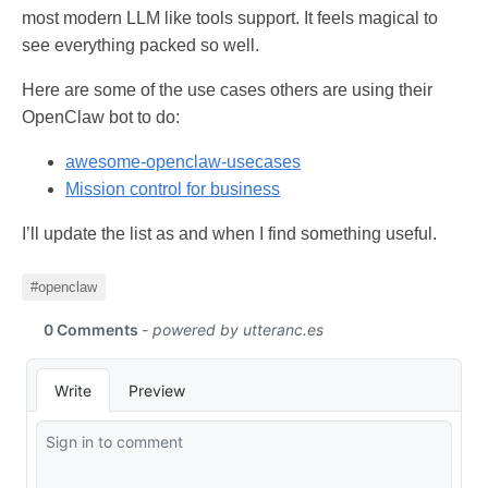
most modern LLM like tools support. It feels magical to
see everything packed so well.
Here are some of the use cases others are using their
OpenClaw bot to do:
awesome-openclaw-usecases
Mission control for business
I’ll update the list as and when I find something useful.
#openclaw