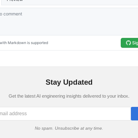
Stay Updated
Get the latest AI engineering insights delivered to your inbox.
No spam. Unsubscribe at any time.