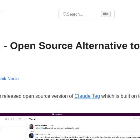
r
Search...
⌘K
- Open Source Alternative t
hik Nesin
 released open source version of
Claude Tag
which is built on t