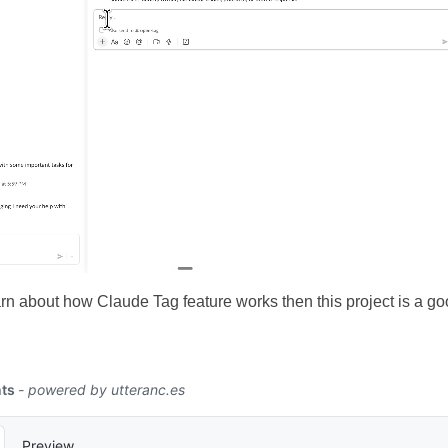
arn about how Claude Tag feature works then this project is a goo