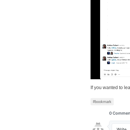
If you wanted to le
#bookmark