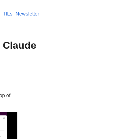
TILs
Newsletter
o Claude
op of