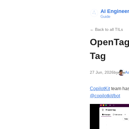
AI Enginee
Guide
← Back to all TILs
OpenTag 
Tag
27 Jun, 2026
by
As
CopilotKit
team has
@copilotkit/bot