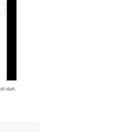
d start.