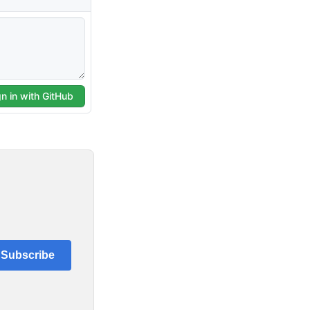
Subscribe