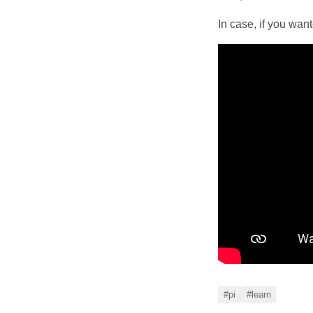
In case, if you wan
#pi
#learn