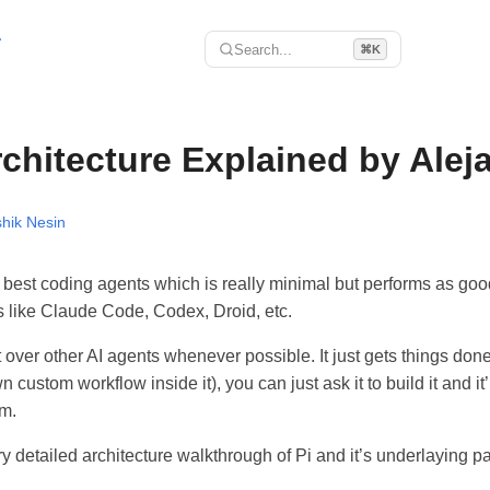
r
Search...
⌘K
rchitecture Explained by Ale
hik Nesin
e best coding agents which is really minimal but performs as goo
s like Claude Code, Codex, Droid, etc.
it over other AI agents whenever possible. It just gets things don
custom workflow inside it), you can just ask it to build it and it’
em.
y detailed architecture walkthrough of Pi and it’s underlaying pa