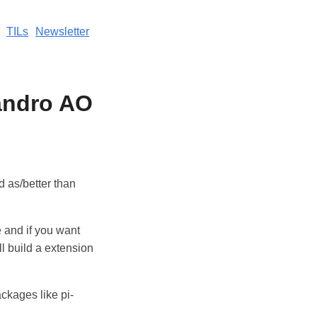
TILs
Newsletter
jandro AO
d as/better than
e and if you want
ll build a extension
ckages like pi-