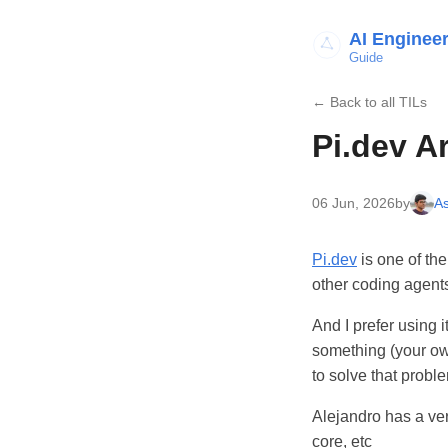
AI Enginee
Guide
← Back to all TILs
Pi.dev A
06 Jun, 2026
by
As
Pi.dev
is one of th
other coding agent
And I prefer using 
something (your own 
to solve that probl
Alejandro has a ver
core, etc