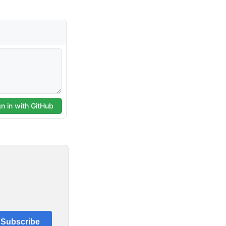
Subscribe