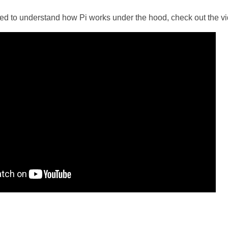
ted to understand how Pi works under the hood, check out the vi