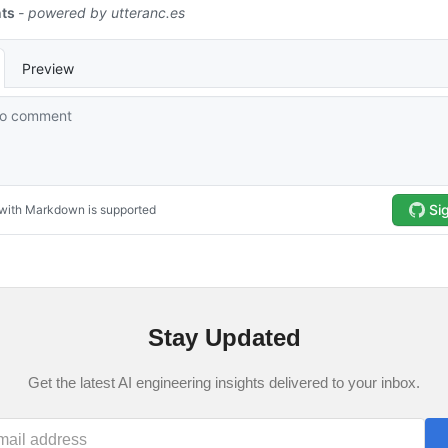
Stay Updated
Get the latest AI engineering insights delivered to your inbox.