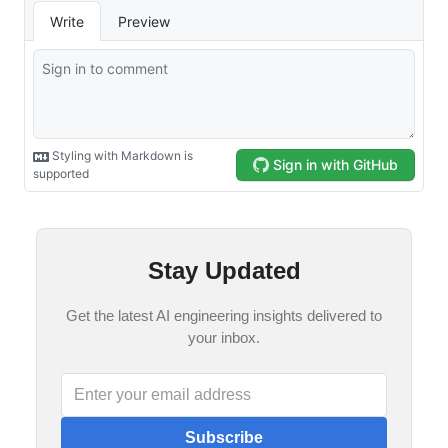
Stay Updated
Get the latest AI engineering insights delivered to
your inbox.
Subscribe