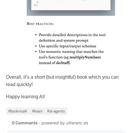
Overall, it’s a short (but insightful) book which you can
read quickly!
Happy learning AI!
#bookmark
#learn
#ai-agents