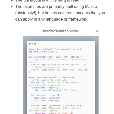
The pdf layout is a little hard to read.
The examples are primarily built using Mastra
(obviously!), but he has covered concepts that you
can apply in any language or framework.