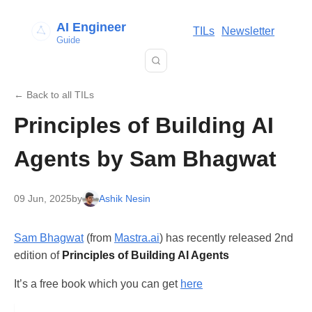
AI Engineer
TILs
Newsletter
Guide
← Back to all TILs
Principles of Building AI
Agents by Sam Bhagwat
09 Jun, 2025
by
Ashik Nesin
Sam Bhagwat
(from
Mastra.ai
) has recently released 2nd
edition of
Principles of Building AI Agents
It’s a free book which you can get
here