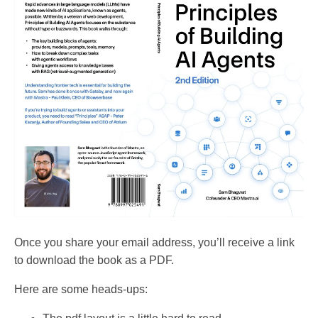
Once you share your email address, you’ll receive a link
to download the book as a PDF.
Here are some heads-ups: