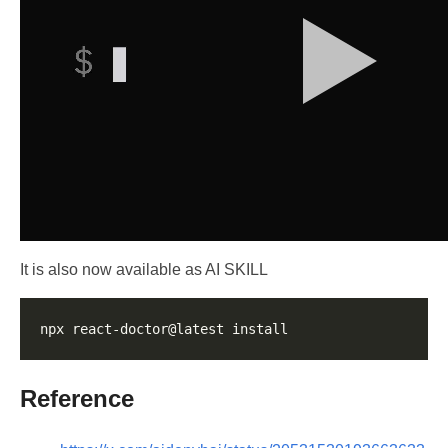
It is also now available as AI SKILL
Reference