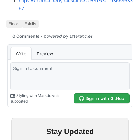
https://x.com/aidenybai/status/20531530193663633
87
#tools
#skills
Stay Updated