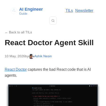
AI Engineer
TILs
Newsletter
Guide
← Back to all TILs
React Doctor Agent Skill
10 May, 2026
by
Ashik Nesin
React Doctor
captures the bad React code that is AI
agents.