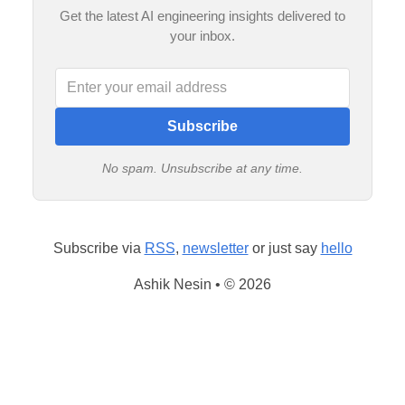
Get the latest AI engineering insights delivered to
your inbox.
Subscribe
No spam. Unsubscribe at any time.
Subscribe via
RSS
,
newsletter
or just say
hello
Ashik Nesin • © 2026