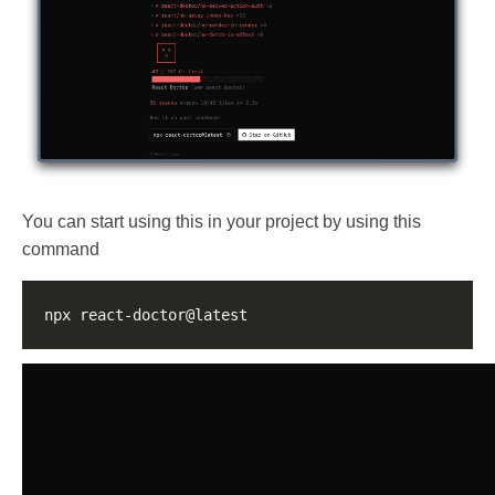
You can start using this in your project by using this
command