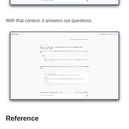
With that context, it answers our questions.
Reference