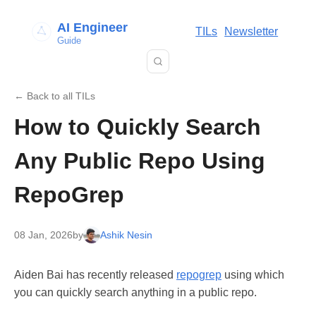
AI Engineer
TILs
Newsletter
Guide
← Back to all TILs
How to Quickly Search
Any Public Repo Using
RepoGrep
08 Jan, 2026
by
Ashik Nesin
Aiden Bai has recently released
repogrep
using which
you can quickly search anything in a public repo.