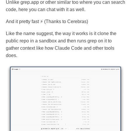
Unlike grep.app or other similar too where you can search
code, here you can chat with it as well.
And it pretty fast ⚡ (Thanks to Cerebras)
Like the name suggest, the way it works is it clone the
public repo in a sandbox and then runs grep on it to
gather context like how Claude Code and other tools
does.