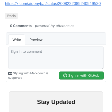
https://x.com/aidenybai/status/2008222085240549530
#tools
Stay Updated