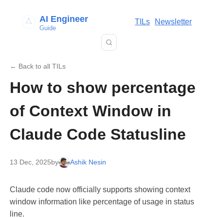
AI Engineer
TILs
Newsletter
Guide
← Back to all TILs
How to show percentage
of Context Window in
Claude Code Statusline
13 Dec, 2025
by
Ashik Nesin
Claude code now officially supports showing context
window information like percentage of usage in status
line.