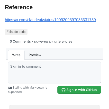
Reference
https://x.com/claudeai/status/1999209597035331739
#claude-code