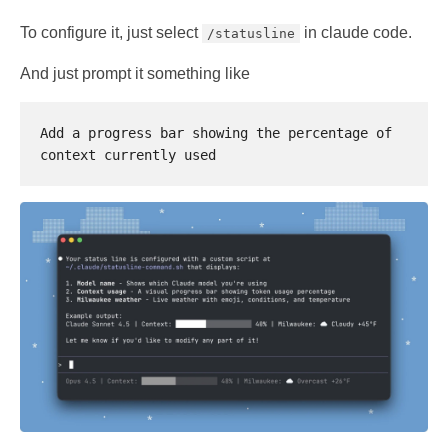
To configure it, just select
in claude code.
/statusline
And just prompt it something like
Add a progress bar showing the percentage of 