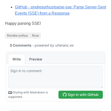
GitHub - sindresorhus/parse-sse: Parse Server-Sent
Events (SSE) from a Response
Happy parsing SSE!
#sindre-sorhus
#sse