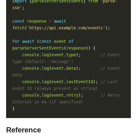
import
 {
parseServerSentEvents
} 
from
'parse-
sse'
const
response
=
await
fetch
(
'https://api.example.com/events'
for
await
 (
const
event
of
parseServerSentEvents
(
response
console
.
log
(
event
.
type
);        
// Event 
console
.
log
(
event
.
data
);        
// Event 
console
.
log
(
event
.
lastEventId
); 
// Last 
console
.
log
(
event
.
retry
);       
// Retry 
Reference