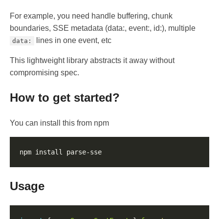
For example, you need handle buffering, chunk
boundaries, SSE metadata (data:, event:, id:), multiple
lines in one event, etc
data:
This lightweight library abstracts it away without
compromising spec.
How to get started?
You can install this from npm
Usage