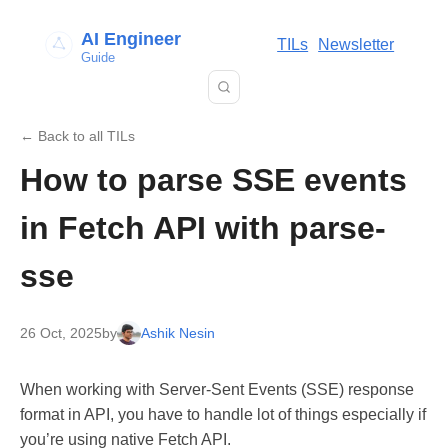
AI Engineer
TILs
Newsletter
Guide
← Back to all TILs
How to parse SSE events
in Fetch API with parse-
sse
26 Oct, 2025
by
Ashik Nesin
When working with Server-Sent Events (SSE) response
format in API, you have to handle lot of things especially if
you’re using native Fetch API.