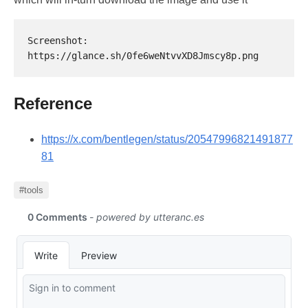
Screenshot: 
Reference
https://x.com/bentlegen/status/20547996821491877
81
#tools