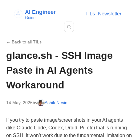
AI Engineer
TILs
Newsletter
Guide
← Back to all TILs
glance.sh - SSH Image
Paste in AI Agents
Workaround
14 May, 2026
by
Ashik Nesin
If you try to paste image/screenshots in your AI agents
(like Claude Code, Codex, Droid, Pi, etc) that is running
on SSH, it won’t work due to the fundamental limitation on