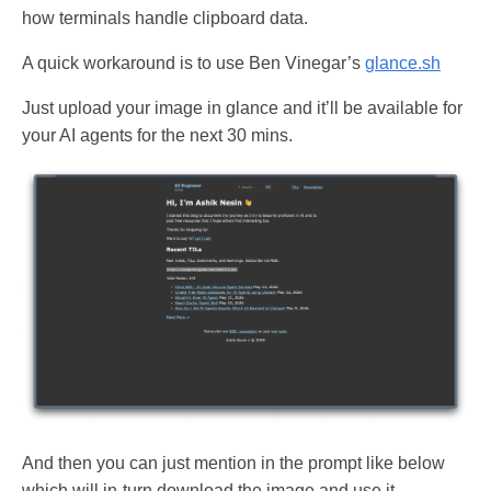
how terminals handle clipboard data.
A quick workaround is to use Ben Vinegar’s
glance.sh
Just upload your image in glance and it’ll be available for
your AI agents for the next 30 mins.
And then you can just mention in the prompt like below
which will in-turn download the image and use it