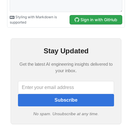
Stay Updated
Get the latest AI engineering insights delivered to
your inbox.
Subscribe
No spam. Unsubscribe at any time.