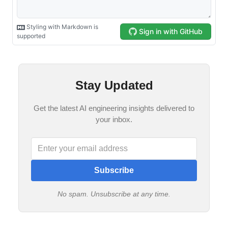
Stay Updated
Get the latest AI engineering insights delivered to
your inbox.
Subscribe
No spam. Unsubscribe at any time.