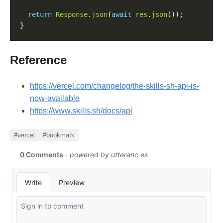
return
Response
.
json
(
await
res
.
json
Reference
https://vercel.com/changelog/the-skills-sh-api-is-
now-available
https://www.skills.sh/docs/api
#vercel
#bookmark