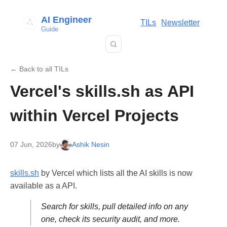
AI Engineer
TILs
Newsletter
Guide
← Back to all TILs
Vercel's skills.sh as API
within Vercel Projects
07 Jun, 2026
by
Ashik Nesin
skills.sh
by Vercel which lists all the AI skills is now
available as a API.
Search for skills, pull detailed info on any
one, check its security audit, and more.