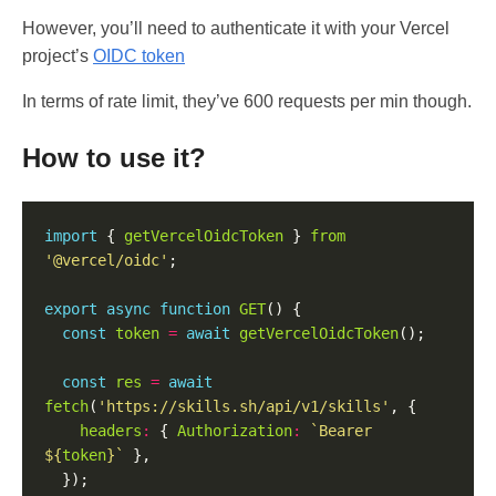
However, you’ll need to authenticate it with your Vercel
project’s
OIDC token
In terms of rate limit, they’ve 600 requests per min though.
How to use it?
import
 { 
getVercelOidcToken
 } 
from
'@vercel/oidc'
export
async
function
GET
const
token
=
await
getVercelOidcToken
const
res
=
await
fetch
(
'https://skills.sh/api/v1/skills'
headers
:
 { 
Authorization
:
`Bearer 
${
token
}
`