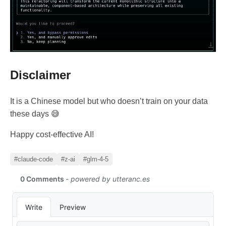
Disclaimer
It is a Chinese model but who doesn’t train on your data
these days 😅
Happy cost-effective AI!
#claude-code
#z-ai
#glm-4-5