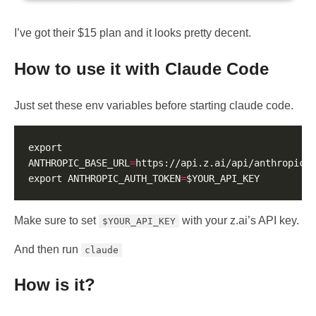
I’ve got their $15 plan and it looks pretty decent.
How to use it with Claude Code
Just set these env variables before starting claude code.
export 
ANTHROPIC_BASE_URL
=
export ANTHROPIC_AUTH_TOKEN
=
Make sure to set
with your z.ai’s API key.
$YOUR_API_KEY
And then run
claude
How is it?