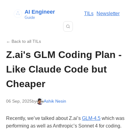
AI Engineer
TILs
Newsletter
Guide
← Back to all TILs
Z.ai's GLM Coding Plan -
Like Claude Code but
Cheaper
06 Sep, 2025
by
Ashik Nesin
Recently, we’ve talked about Z.ai’s
GLM-4.5
which was
performing as well as Anthropic’s Sonnet 4 for coding.