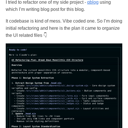
I tried to refactor one of my side project -
qblog
using
which I’m writing blog post for this blog.
It codebase is kind of mess. Vibe coded one. So I’m doing
initial refactoring and here is the plan it came to organize
the UI related files 👇