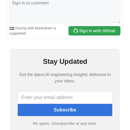
Stay Updated
Get the latest AI engineering insights delivered to
your inbox.
Subscribe
No spam. Unsubscribe at any time.