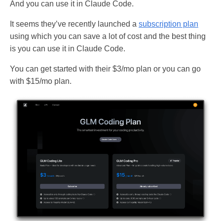
And you can use it in Claude Code.
It seems they’ve recently launched a
subscription plan
using which you can save a lot of cost and the best thing
is you can use it in Claude Code.
You can get started with their $3/mo plan or you can go
with $15/mo plan.