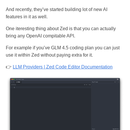
And recently, they’ve started building lot of new AI
features in it as well.
One iteresting thing about Zed is that you can actually
bring any OpenAI compitable API.
For example if you’ve GLM 4.5 coding plan you can just
use it within Zed without paying extra for it.
👉
LLM Providers | Zed Code Editor Documentation