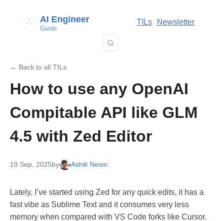
AI Engineer
TILs
Newsletter
Guide
← Back to all TILs
How to use any OpenAI
Compitable API like GLM
4.5 with Zed Editor
19 Sep, 2025
by
Ashik Nesin
Lately, I’ve started using Zed for any quick edits, it has a
fast vibe as Sublime Text and it consumes very less
memory when compared with VS Code forks like Cursor.