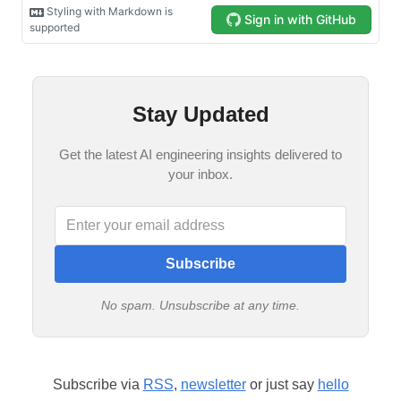
Stay Updated
Get the latest AI engineering insights delivered to
your inbox.
Subscribe
No spam. Unsubscribe at any time.
Subscribe via
RSS
,
newsletter
or just say
hello